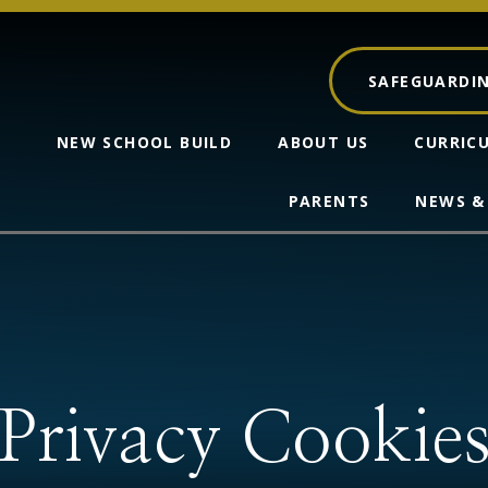
SAFEGUARDI
NEW SCHOOL BUILD
ABOUT US
CURRIC
PARENTS
NEWS &
Privacy Cookie