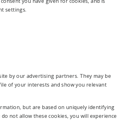
f consent you have given for cookies, and is
t settings.
ite by our advertising partners. They may be
ile of your interests and show you relevant
ormation, but are based on uniquely identifying
 do not allow these cookies, you will experience