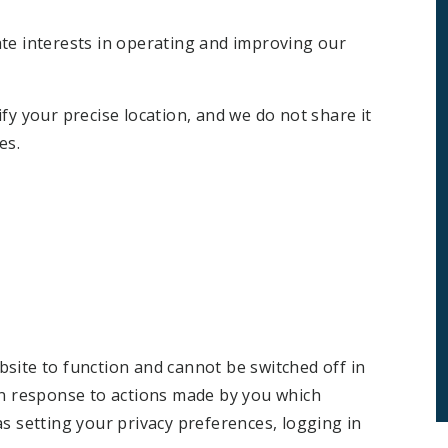
ate interests in operating and improving our
fy your precise location, and we do not share it
es.
site to function and cannot be switched off in
in response to actions made by you which
as setting your privacy preferences, logging in