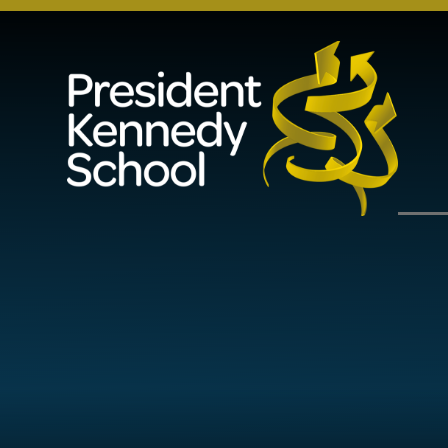
Skip to content ↓