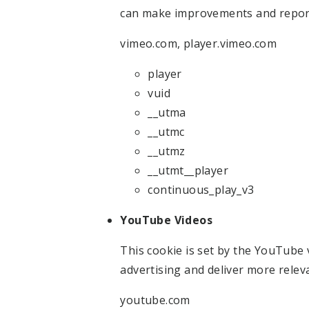
can make improvements and repor
vimeo.com, player.vimeo.com
player
vuid
__utma
__utmc
__utmz
__utmt__player
continuous_play_v3
YouTube Videos
This cookie is set by the YouTube v
advertising and deliver more relev
youtube.com