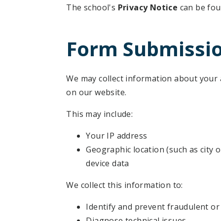
The school's
Privacy Notice
can be fo
Form Submissi
We may collect information about your
on our website.
This may include:
Your IP address
Geographic location (such as city o
device data
We collect this information to:
Identify and prevent fraudulent or 
Diagnose technical issues