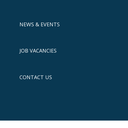
NEWS & EVENTS
JOB VACANCIES
CONTACT US