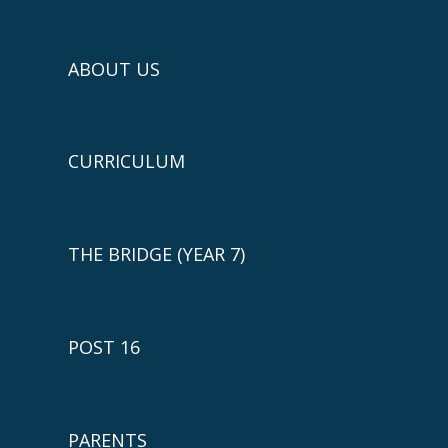
ABOUT US
CURRICULUM
THE BRIDGE (YEAR 7)
POST 16
PARENTS