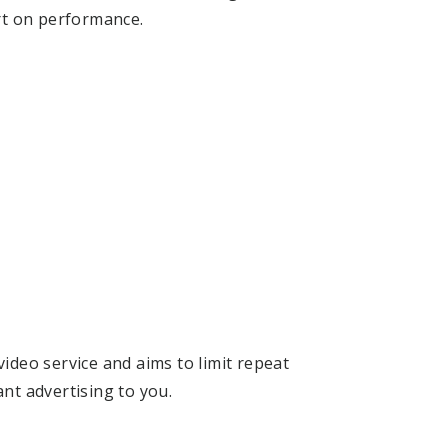
t on performance.
ideo service and aims to limit repeat
ant advertising to you.