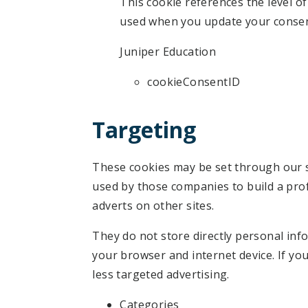
This cookie references the level o
used when you update your consen
Juniper Education
cookieConsentID
Targeting
These cookies may be set through our s
used by those companies to build a prof
adverts on other sites.
They do not store directly personal inf
your browser and internet device. If you
less targeted advertising.
Categories