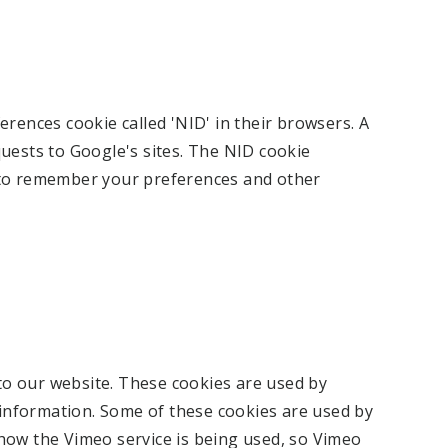
erences cookie called 'NID' in their browsers. A
uests to Google's sites. The NID cookie
 to remember your preferences and other
o our website. These cookies are used by
g information. Some of these cookies are used by
how the Vimeo service is being used, so Vimeo