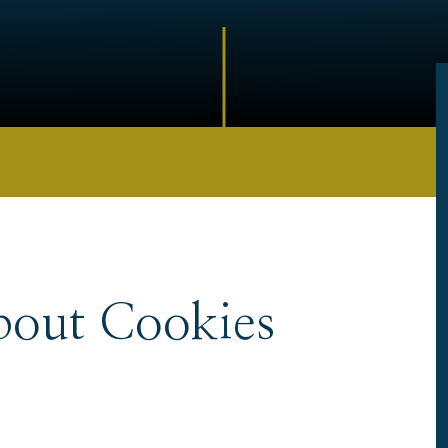
bout Cookies