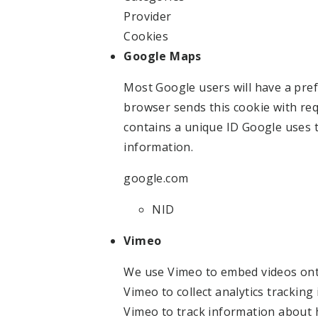
Provider
Cookies
Google Maps
Most Google users will have a pref
browser sends this cookie with req
contains a unique ID Google uses
information.
google.com
NID
Vimeo
We use Vimeo to embed videos ont
Vimeo to collect analytics trackin
Vimeo to track information about 