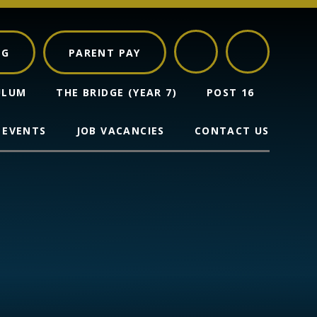
NG
PARENT PAY
ULUM
THE BRIDGE (YEAR 7)
POST 16
 EVENTS
JOB VACANCIES
CONTACT US
s