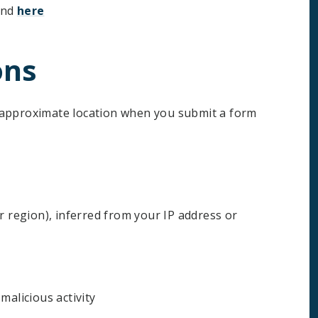
und
here
ons
 approximate location when you submit a form
r region), inferred from your IP address or
malicious activity