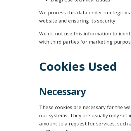
We process this data under our legitim
website and ensuring its security.
We do not use this information to identi
with third parties for marketing purpos
Cookies Used
Necessary
These cookies are necessary for the web
our systems. They are usually only set 
amount to a request for services, such 