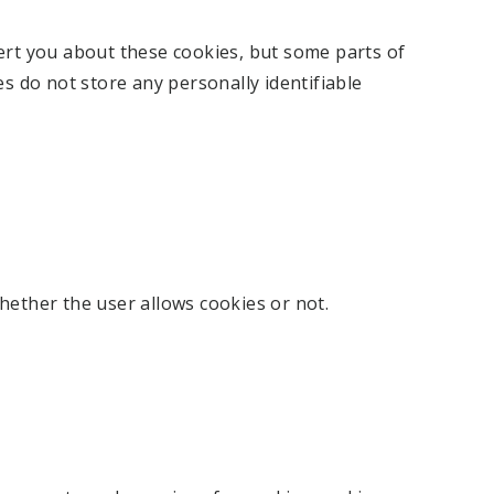
ert you about these cookies, but some parts of
es do not store any personally identifiable
hether the user allows cookies or not.