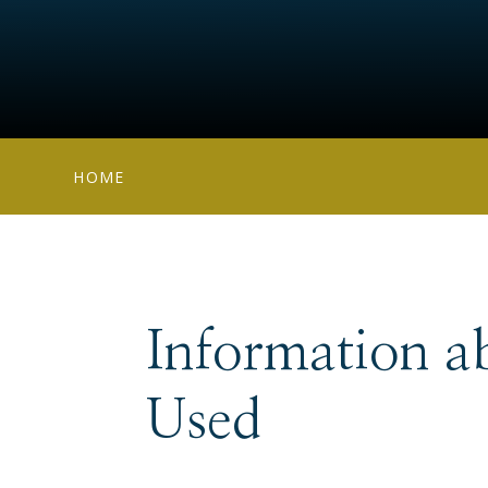
HOME
Information a
Used