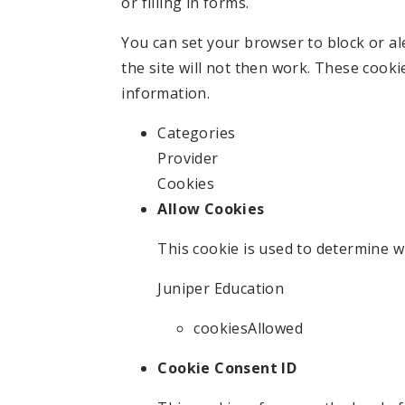
or filling in forms.
You can set your browser to block or al
the site will not then work. These cooki
information.
Categories
Provider
Cookies
Allow Cookies
This cookie is used to determine w
Juniper Education
cookiesAllowed
Cookie Consent ID