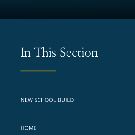
In This Section
NEW SCHOOL BUILD
HOME