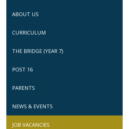
ABOUT US
CURRICULUM
THE BRIDGE (YEAR 7)
POST 16
PARENTS
NEWS & EVENTS
JOB VACANCIES