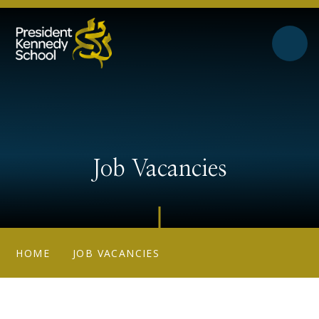
Skip to content ↓
Job Vacancies
HOME
JOB VACANCIES