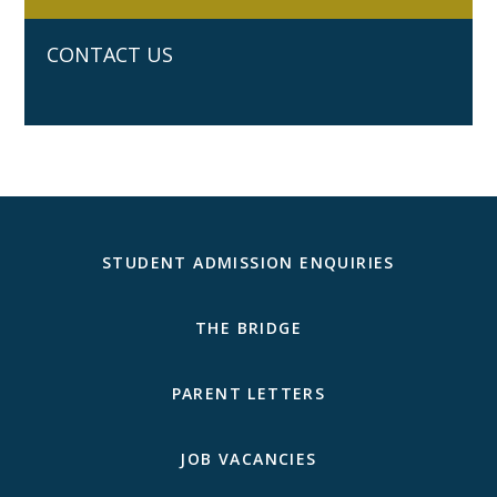
CONTACT US
STUDENT ADMISSION ENQUIRIES
THE BRIDGE
PARENT LETTERS
JOB VACANCIES