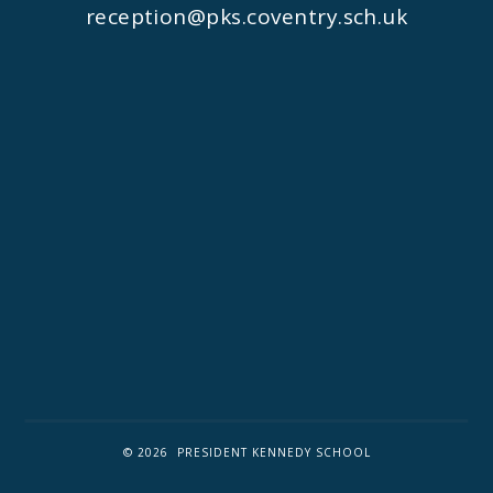
reception@pks.coventry.sch.uk
© 2026 PRESIDENT KENNEDY SCHOOL