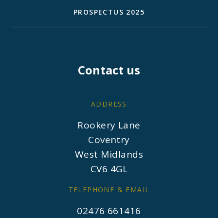
PROSPECTUS 2025
Contact us
ADDRESS
Rookery Lane
Coventry
West Midlands
CV6 4GL
TELEPHONE & EMAIL
02476 661416