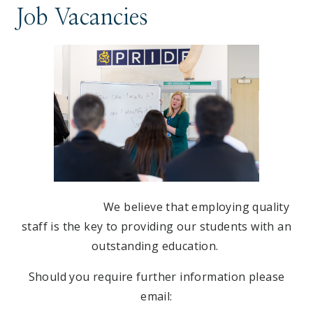
Job Vacancies
We believe that employing quality
staff is the key to providing our students with an
outstanding education.
Should you require further information please
email: