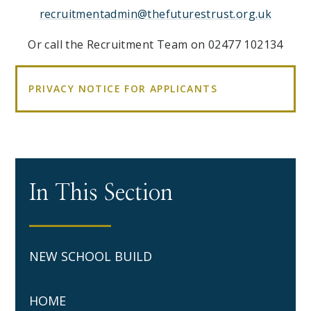
recruitmentadmin@thefuturestrust.org.uk
Or call the Recruitment Team on 02477 102134
PRIVACY NOTICE FOR APPLICANTS
In This Section
NEW SCHOOL BUILD
HOME