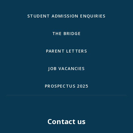
STUDENT ADMISSION ENQUIRIES
THE BRIDGE
PARENT LETTERS
JOB VACANCIES
PROSPECTUS 2025
Contact us