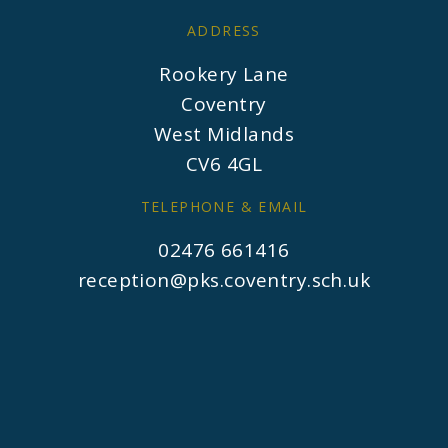
ADDRESS
Rookery Lane
Coventry
West Midlands
CV6 4GL
TELEPHONE & EMAIL
02476 661416
reception@pks.coventry.sch.uk