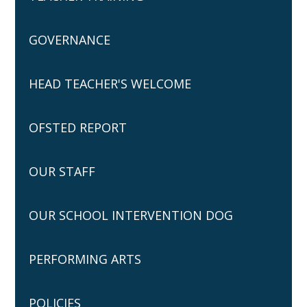
GOVERNANCE
HEAD TEACHER'S WELCOME
OFSTED REPORT
OUR STAFF
OUR SCHOOL INTERVENTION DOG
PERFORMING ARTS
POLICIES