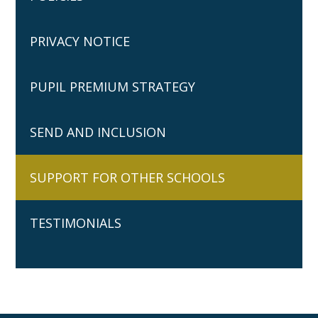
PRIVACY NOTICE
PUPIL PREMIUM STRATEGY
SEND AND INCLUSION
SUPPORT FOR OTHER SCHOOLS
TESTIMONIALS