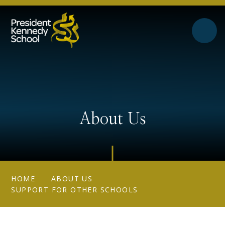
Skip to content ↓
About Us
HOME
ABOUT US
SUPPORT FOR OTHER SCHOOLS