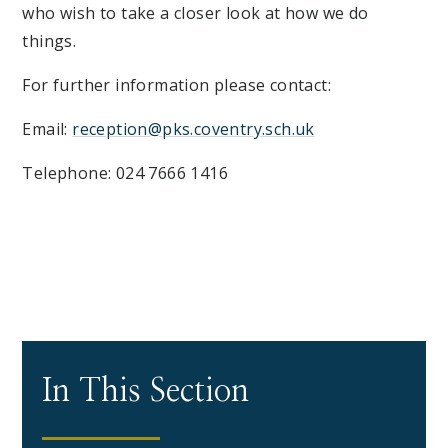
who wish to take a closer look at how we do
things.
For further information please contact:
Email:
reception@pks.coventry.sch.uk
Telephone: 024 7666 1416
In This Section