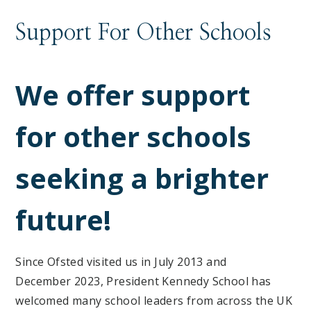
Support For Other Schools
We offer support
for other schools
seeking a brighter
future!
Since Ofsted visited us in July 2013 and
December 2023, President Kennedy School has
welcomed many school leaders from across the UK