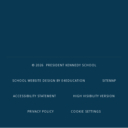
© 2026 PRESIDENT KENNEDY SCHOOL
SCHOOL WEBSITE DESIGN BY
E4EDUCATION
SITEMAP
ACCESSIBILITY STATEMENT
HIGH VISIBILITY VERSION
PRIVACY POLICY
COOKIE SETTINGS