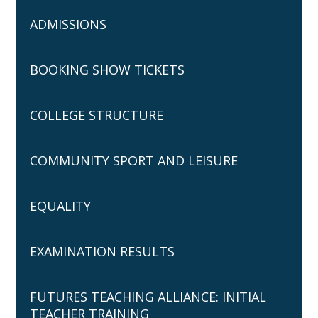
ADMISSIONS
BOOKING SHOW TICKETS
COLLEGE STRUCTURE
COMMUNITY SPORT AND LEISURE
EQUALITY
EXAMINATION RESULTS
FUTURES TEACHING ALLIANCE: INITIAL
TEACHER TRAINING