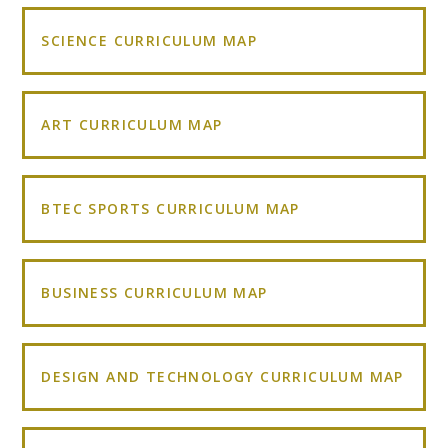
SCIENCE CURRICULUM MAP
ART CURRICULUM MAP
BTEC SPORTS CURRICULUM MAP
BUSINESS CURRICULUM MAP
DESIGN AND TECHNOLOGY CURRICULUM MAP