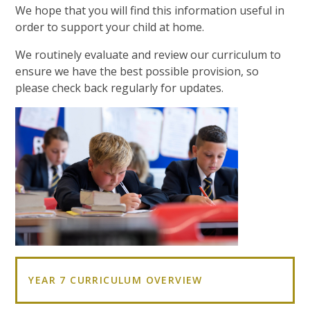
We hope that you will find this information useful in
order to support your child at home.
We routinely evaluate and review our curriculum to
ensure we have the best possible provision, so
please check back regularly for updates.
YEAR 7 CURRICULUM OVERVIEW