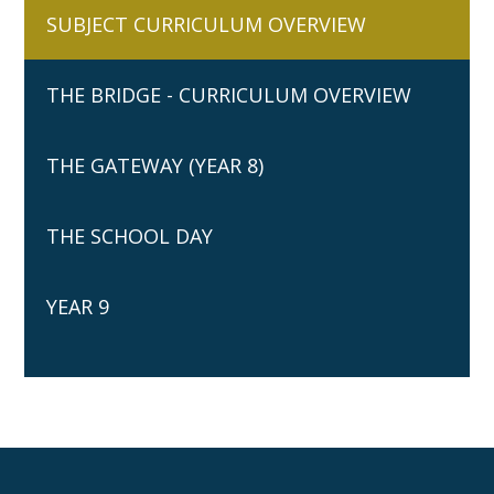
SUBJECT CURRICULUM OVERVIEW
THE BRIDGE - CURRICULUM OVERVIEW
THE GATEWAY (YEAR 8)
THE SCHOOL DAY
YEAR 9