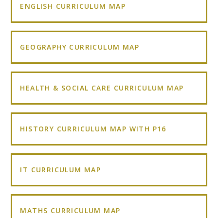
ENGLISH CURRICULUM MAP
GEOGRAPHY CURRICULUM MAP
HEALTH & SOCIAL CARE CURRICULUM MAP
HISTORY CURRICULUM MAP WITH P16
IT CURRICULUM MAP
MATHS CURRICULUM MAP