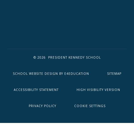
© 2026 PRESIDENT KENNEDY SCHOOL
SCHOOL WEBSITE DESIGN BY
E4EDUCATION
SITEMAP
ACCESSIBILITY STATEMENT
HIGH VISIBILITY VERSION
PRIVACY POLICY
COOKIE SETTINGS