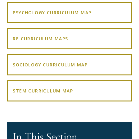
PSYCHOLOGY CURRICULUM MAP
RE CURRICULUM MAPS
SOCIOLOGY CURRICULUM MAP
STEM CURRICULUM MAP
In This Section