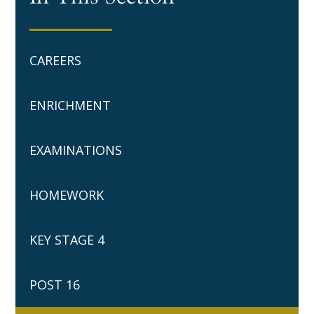
CAREERS
ENRICHMENT
EXAMINATIONS
HOMEWORK
KEY STAGE 4
POST 16