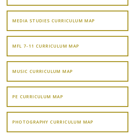
MEDIA STUDIES CURRICULUM MAP
MFL 7-11 CURRICULUM MAP
MUSIC CURRICULUM MAP
PE CURRICULUM MAP
PHOTOGRAPHY CURRICULUM MAP