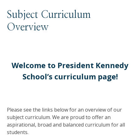
Subject Curriculum
Overview
Welcome to President Kennedy
School’s curriculum page!
Please see the links below for an overview of our
subject curriculum. We are proud to offer an
aspirational, broad and balanced curriculum for all
students.