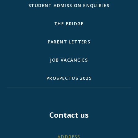
STUDENT ADMISSION ENQUIRIES
THE BRIDGE
PARENT LETTERS
JOB VACANCIES
PROSPECTUS 2025
Contact us
ADDRESS