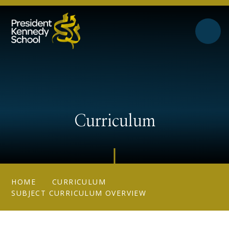
Skip to content ↓
Curriculum
HOME
CURRICULUM
SUBJECT CURRICULUM OVERVIEW