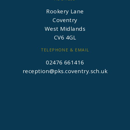
Rookery Lane
Coventry
West Midlands
CV6 4GL
TELEPHONE & EMAIL
02476 661416
reception@pks.coventry.sch.uk