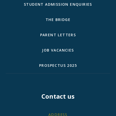
STUDENT ADMISSION ENQUIRIES
THE BRIDGE
PARENT LETTERS
JOB VACANCIES
PROSPECTUS 2025
Contact us
ADDRESS