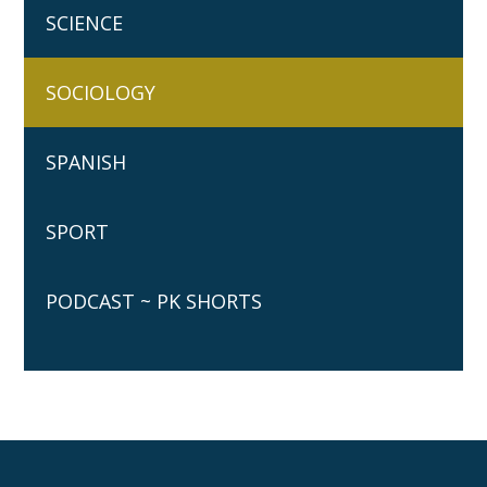
SCIENCE
SOCIOLOGY
SPANISH
SPORT
PODCAST ~ PK SHORTS