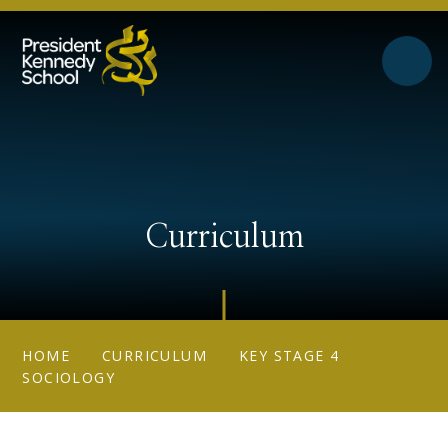
Skip to content ↓
Curriculum
HOME
CURRICULUM
KEY STAGE 4
SOCIOLOGY