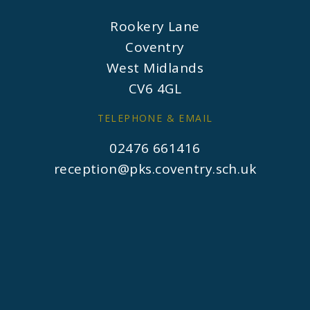
Rookery Lane
Coventry
West Midlands
CV6 4GL
TELEPHONE & EMAIL
02476 661416
reception@pks.coventry.sch.uk