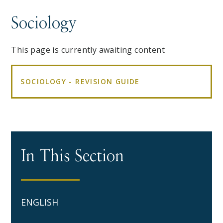
Sociology
This page is currently awaiting content
SOCIOLOGY - REVISION GUIDE
In This Section
ENGLISH