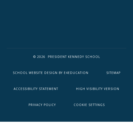
© 2026 PRESIDENT KENNEDY SCHOOL
SCHOOL WEBSITE DESIGN BY
E4EDUCATION
SITEMAP
ACCESSIBILITY STATEMENT
HIGH VISIBILITY VERSION
PRIVACY POLICY
COOKIE SETTINGS