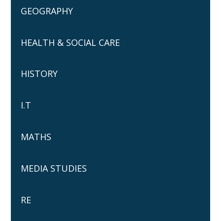
GEOGRAPHY
HEALTH & SOCIAL CARE
HISTORY
I.T
MATHS
MEDIA STUDIES
RE