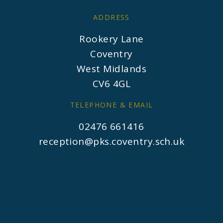
ADDRESS
Rookery Lane
Coventry
West Midlands
CV6 4GL
TELEPHONE & EMAIL
02476 661416
reception@pks.coventry.sch.uk