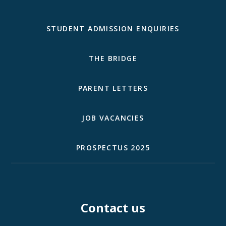
STUDENT ADMISSION ENQUIRIES
THE BRIDGE
PARENT LETTERS
JOB VACANCIES
PROSPECTUS 2025
Contact us