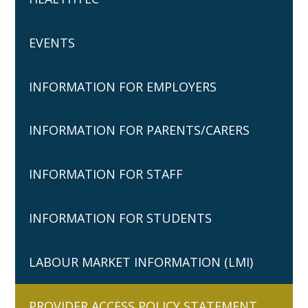
EVENTS
INFORMATION FOR EMPLOYERS
INFORMATION FOR PARENTS/CARERS
INFORMATION FOR STAFF
INFORMATION FOR STUDENTS
LABOUR MARKET INFORMATION (LMI)
PROVIDER ACCESS POLICY STATEMENT