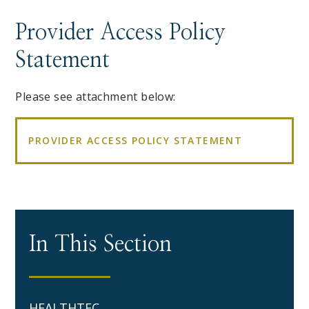
Provider Access Policy
Statement
Please see attachment below:
PROVIDER ACCESS POLICY STATEMENT
In This Section
HEALTHTEC