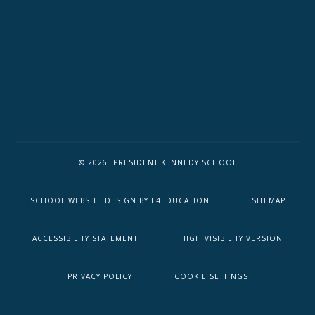
© 2026 PRESIDENT KENNEDY SCHOOL
SCHOOL WEBSITE DESIGN BY
E4EDUCATION
SITEMAP
ACCESSIBILITY STATEMENT
HIGH VISIBILITY VERSION
PRIVACY POLICY
COOKIE SETTINGS