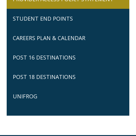
STUDENT END POINTS
CAREERS PLAN & CALENDAR
POST 16 DESTINATIONS
POST 18 DESTINATIONS
UNIFROG