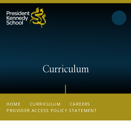
Skip to content ↓
Curriculum
HOME
CURRICULUM
CAREERS
PROVIDER ACCESS POLICY STATEMENT