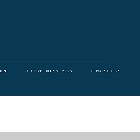
MENT
HIGH VISIBILITY VERSION
PRIVACY POLICY