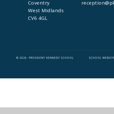
Coventry
reception@pk
West Midlands
CV6 4GL
© 2026 PRESIDENT KENNEDY SCHOOL
SCHOOL WEBSIT
Cookie Policy