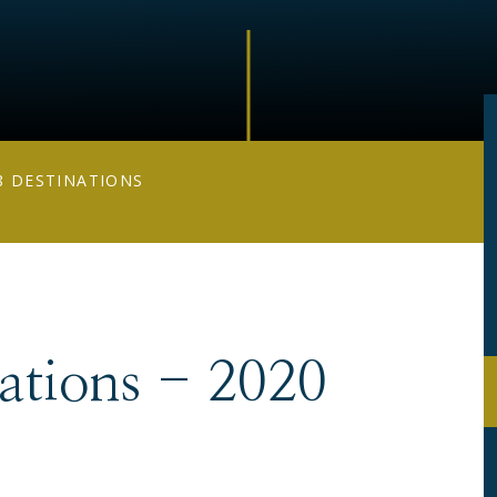
8 DESTINATIONS
nations - 2020