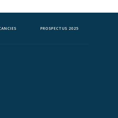
CANCIES
PROSPECTUS 2025