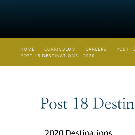
HOME
CURRICULUM
CAREERS
POST 1
POST 18 DESTINATIONS - 2020
Post 18 Desti