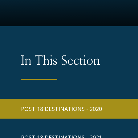
In This Section
POST 18 DESTINATIONS - 2020
POST 18 DESTINATIONS - 2021