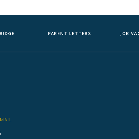
RIDGE
PARENT LETTERS
JOB VA
MAIL
6