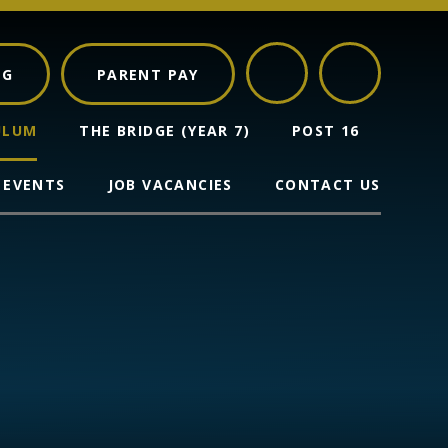
NG
PARENT PAY
ULUM
THE BRIDGE (YEAR 7)
POST 16
 EVENTS
JOB VACANCIES
CONTACT US