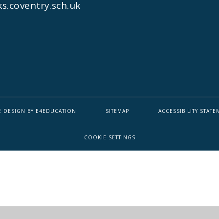
s.coventry.sch.uk
E DESIGN BY
E4EDUCATION
SITEMAP
ACCESSIBILITY STATE
COOKIE SETTINGS