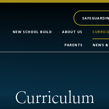
SAFEGUARDI
NEW SCHOOL BUILD
ABOUT US
CURRIC
PARENTS
NEWS &
Curriculum