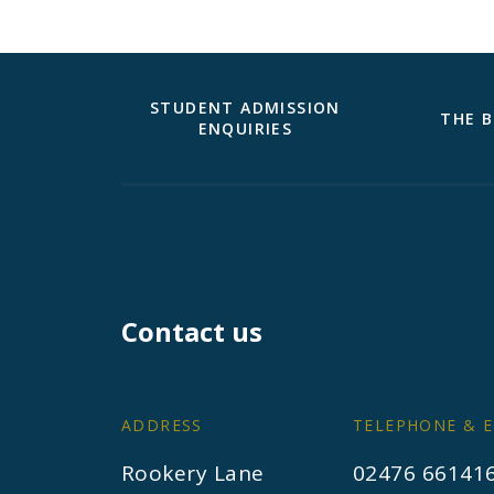
STUDENT ADMISSION
THE B
ENQUIRIES
Contact us
ADDRESS
TELEPHONE & E
Rookery Lane
02476 66141