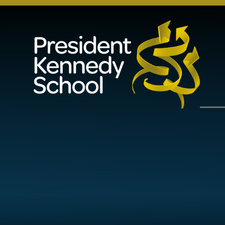
Skip to content ↓