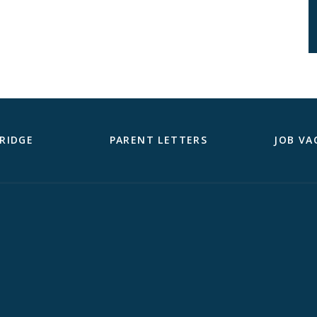
RIDGE
PARENT LETTERS
JOB VA