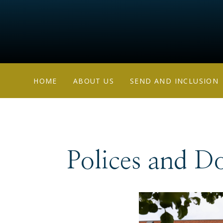
HOME
ABOUT US
SEND AND INCLUSION
Polices and D