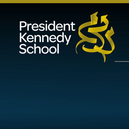
Skip to content ↓