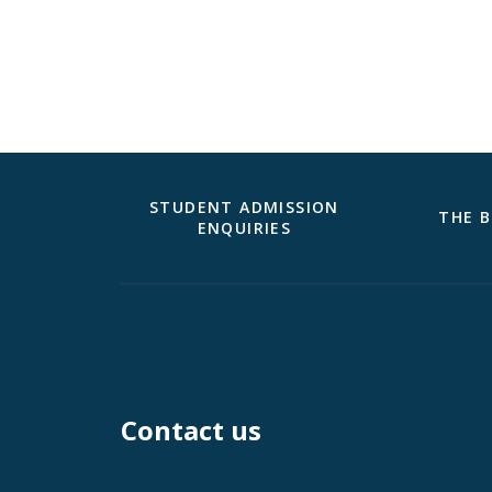
STUDENT ADMISSION
THE B
ENQUIRIES
Contact us