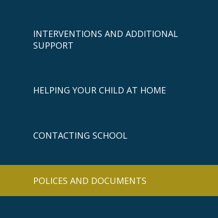
INTERVENTIONS AND ADDITIONAL
SUPPORT
HELPING YOUR CHILD AT HOME
CONTACTING SCHOOL
POLICES AND DOCUMENTS