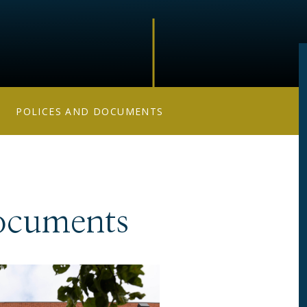
POLICES AND DOCUMENTS
ocuments