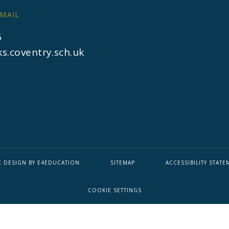
MAIL
6
s.coventry.sch.uk
E DESIGN BY
E4EDUCATION
SITEMAP
ACCESSIBILITY STATE
COOKIE SETTINGS