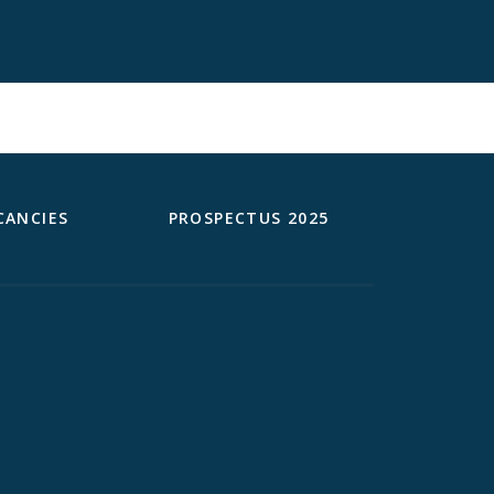
CANCIES
PROSPECTUS 2025