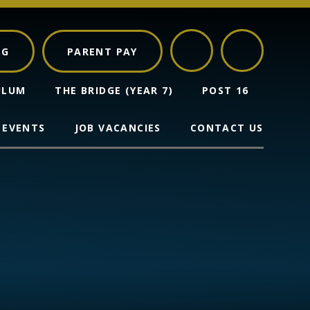
NG
PARENT PAY
ULUM
THE BRIDGE (YEAR 7)
POST 16
 EVENTS
JOB VACANCIES
CONTACT US