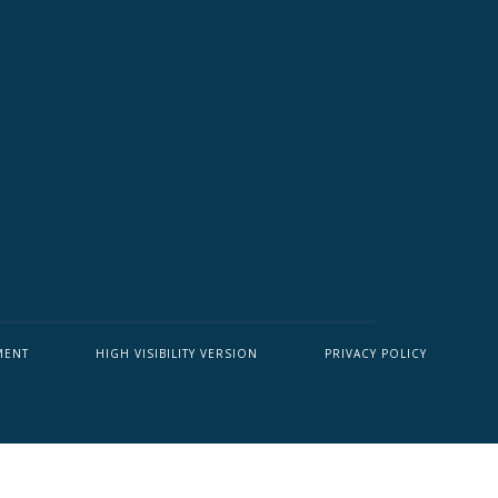
MENT
HIGH VISIBILITY VERSION
PRIVACY POLICY