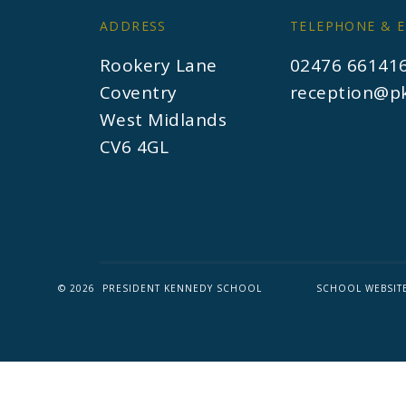
ADDRESS
TELEPHONE & E
Rookery Lane
02476 66141
Coventry
reception@pk
West Midlands
CV6 4GL
© 2026 PRESIDENT KENNEDY SCHOOL
SCHOOL WEBSIT