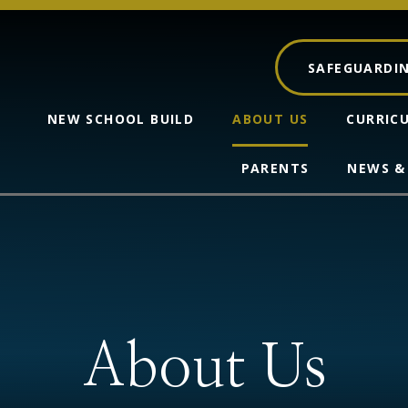
SAFEGUARDI
NEW SCHOOL BUILD
ABOUT US
CURRIC
PARENTS
NEWS &
About Us