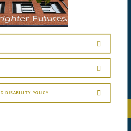
D DISABILITY POLICY