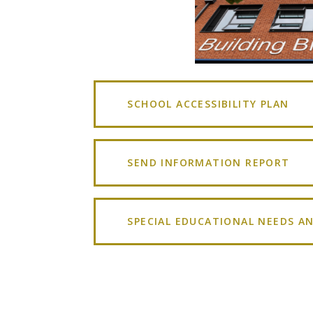
SCHOOL ACCESSIBILITY PLAN
SEND INFORMATION REPORT
SPECIAL EDUCATIONAL NEEDS AN