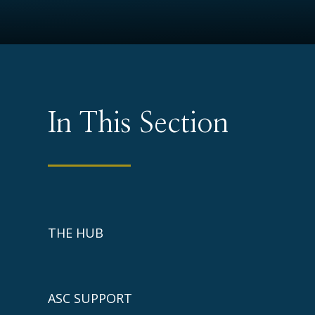
In This Section
THE HUB
ASC SUPPORT