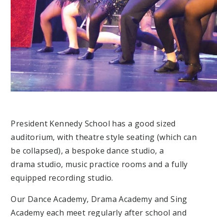
President Kennedy School has a good sized
auditorium, with theatre style seating (which can
be collapsed), a bespoke dance studio, a
drama studio, music practice rooms and a fully
equipped recording studio.
Our Dance Academy, Drama Academy and Sing
Academy each meet regularly after school and