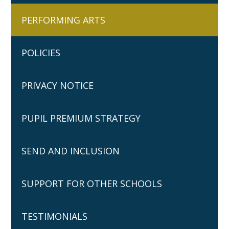
PERFORMING ARTS
POLICIES
PRIVACY NOTICE
PUPIL PREMIUM STRATEGY
SEND AND INCLUSION
SUPPORT FOR OTHER SCHOOLS
TESTIMONIALS