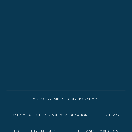
© 2026 PRESIDENT KENNEDY SCHOOL
SCHOOL WEBSITE DESIGN BY
E4EDUCATION
SITEMAP
ACCESSIBILITY STATEMENT
HIGH VISIBILITY VERSION