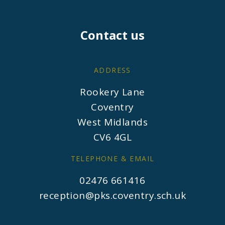
Contact us
ADDRESS
Rookery Lane
Coventry
West Midlands
CV6 4GL
TELEPHONE & EMAIL
02476 661416
reception@pks.coventry.sch.uk