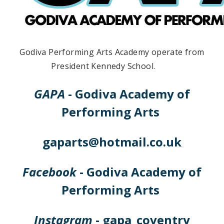
Godiva Performing Arts Academy operate from
President Kennedy School.
GAPA
- Godiva Academy of
Performing Arts
gaparts@hotmail.co.uk
Facebook
- Godiva Academy of
Performing Arts
Instagram
- gapa_coventry