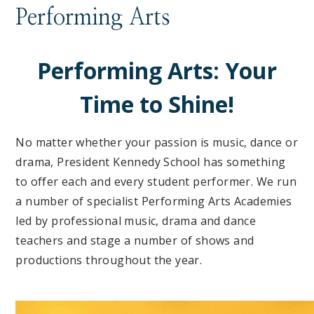
Performing Arts
Performing Arts: Your
Time to Shine!
No matter whether your passion is music, dance or
drama, President Kennedy School has something
to offer each and every student performer. We run
a number of specialist Performing Arts Academies
led by professional music, drama and dance
teachers and stage a number of shows and
productions throughout the year.