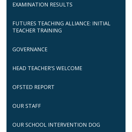
EXAMINATION RESULTS
FUTURES TEACHING ALLIANCE: INITIAL
TEACHER TRAINING
GOVERNANCE
HEAD TEACHER'S WELCOME
OFSTED REPORT
OUR STAFF
OUR SCHOOL INTERVENTION DOG