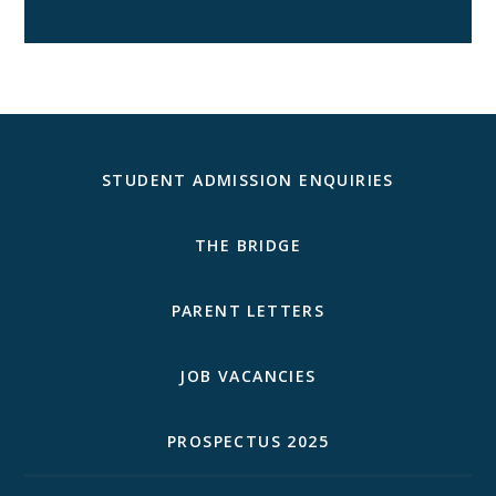
STUDENT ADMISSION ENQUIRIES
THE BRIDGE
PARENT LETTERS
JOB VACANCIES
PROSPECTUS 2025