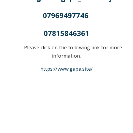
07969497746
07815846361
Please click on the following link for more
information.
https://www.gapa.site/