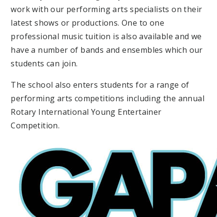
work with our performing arts specialists on their
latest shows or productions. One to one
professional music tuition is also available and we
have a number of bands and ensembles which our
students can join.
The school also enters students for a range of
performing arts competitions including the annual
Rotary International Young Entertainer
Competition.