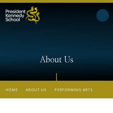
Skip to content ↓
About Us
HOME
ABOUT US
PERFORMING ARTS