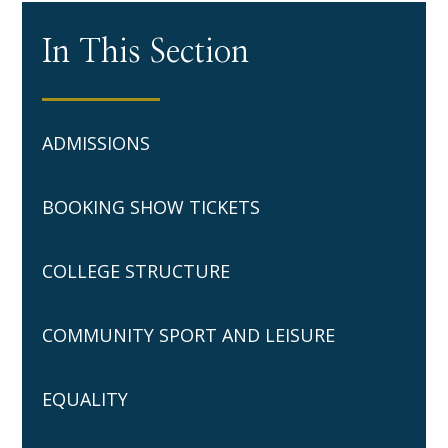
In This Section
ADMISSIONS
BOOKING SHOW TICKETS
COLLEGE STRUCTURE
COMMUNITY SPORT AND LEISURE
EQUALITY