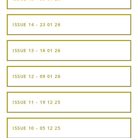
ISSUE 14 - 23 01 26
ISSUE 13 - 16 01 26
ISSUE 12 - 09 01 26
ISSUE 11 - 19 12 25
ISSUE 10 - 05 12 25