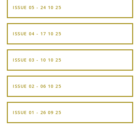
ISSUE 05 - 24 10 25
ISSUE 04 - 17 10 25
ISSUE 03 - 10 10 25
ISSUE 02 - 06 10 25
ISSUE 01 - 26 09 25