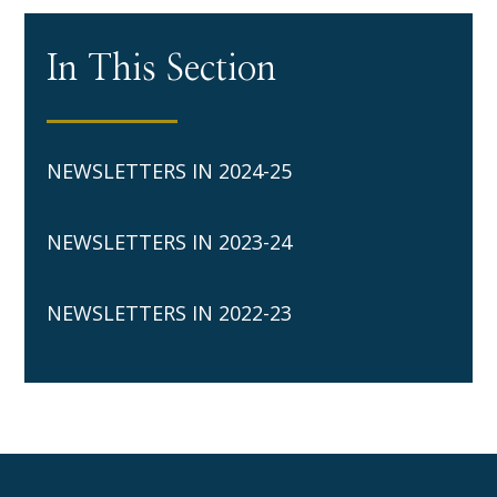
In This Section
NEWSLETTERS IN 2024-25
NEWSLETTERS IN 2023-24
NEWSLETTERS IN 2022-23