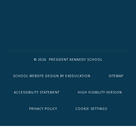
© 2026 PRESIDENT KENNEDY SCHOOL
SCHOOL WEBSITE DESIGN BY
E4EDUCATION
SITEMAP
ACCESSIBILITY STATEMENT
HIGH VISIBILITY VERSION
PRIVACY POLICY
COOKIE SETTINGS