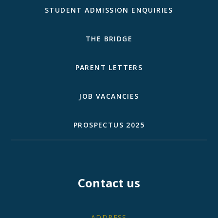
STUDENT ADMISSION ENQUIRIES
THE BRIDGE
PARENT LETTERS
JOB VACANCIES
PROSPECTUS 2025
Contact us
ADDRESS