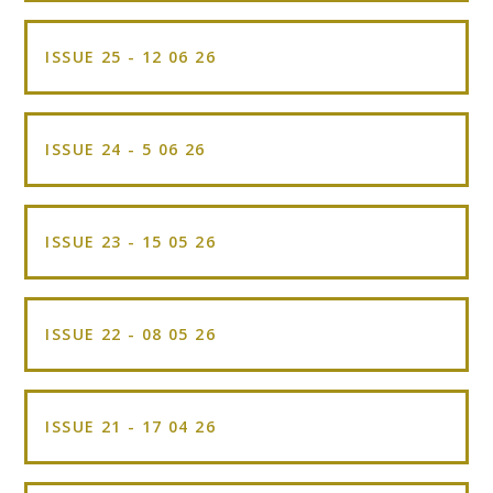
ISSUE 25 - 12 06 26
ISSUE 24 - 5 06 26
ISSUE 23 - 15 05 26
ISSUE 22 - 08 05 26
ISSUE 21 - 17 04 26