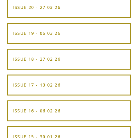
ISSUE 20 - 27 03 26
ISSUE 19 - 06 03 26
ISSUE 18 - 27 02 26
ISSUE 17 - 13 02 26
ISSUE 16 - 06 02 26
ISSUE 15 - 30 01 26