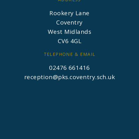
Rookery Lane
Coventry
West Midlands
CV6 4GL
TELEPHONE & EMAIL
02476 661416
reception@pks.coventry.sch.uk