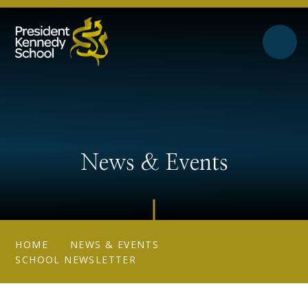
Skip to content ↓
News & Events
HOME
NEWS & EVENTS
SCHOOL NEWSLETTER