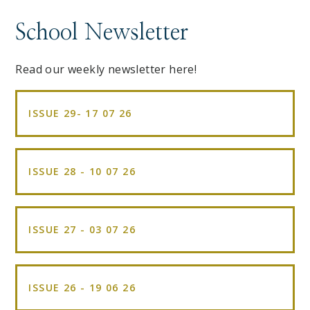
School Newsletter
Read our weekly newsletter here!
ISSUE 29- 17 07 26
ISSUE 28 - 10 07 26
ISSUE 27 - 03 07 26
ISSUE 26 - 19 06 26