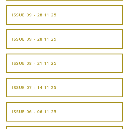
ISSUE 09 - 28 11 25
ISSUE 09 - 28 11 25
ISSUE 08 - 21 11 25
ISSUE 07 - 14 11 25
ISSUE 06 - 06 11 25