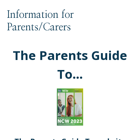
Information for
Parents/Carers
The Parents Guide
To...