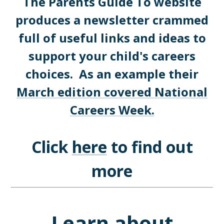
The Parents Guide To website
produces a newsletter crammed
full of useful links and ideas to
support your child's careers
choices. As an example their
March edition covered National
Careers Week.
Click
here
to find out
more
Learn about