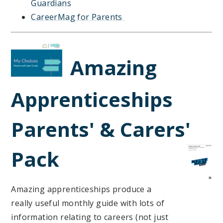
Guardians
CareerMag for Parents
Amazing
Apprenticeships
Parents' & Carers'
Pa
ck
Amazing apprenticeships produce a
really useful monthly guide with lots of
information relating to careers (not just