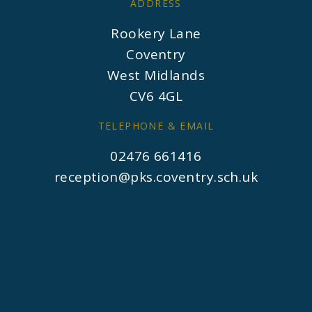
ADDRESS
Rookery Lane
Coventry
West Midlands
CV6 4GL
TELEPHONE & EMAIL
02476 661416
reception@pks.coventry.sch.uk