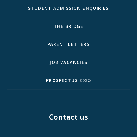
STUDENT ADMISSION ENQUIRIES
THE BRIDGE
PARENT LETTERS
JOB VACANCIES
PROSPECTUS 2025
Contact us