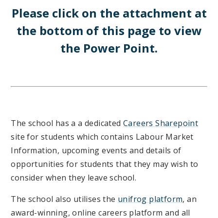
Please click on the attachment at
the bottom of this page to view
the Power Point.
The school has a a dedicated
Careers Sharepoint
site for students which contains Labour Market
Information, upcoming events and details of
opportunities for students that they may wish to
consider when they leave school.
The school also utilises the
unifrog platform
, an
award-winning, online careers platform and all