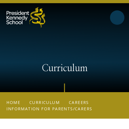
Skip to content ↓
Curriculum
HOME
CURRICULUM
CAREERS
INFORMATION FOR PARENTS/CARERS