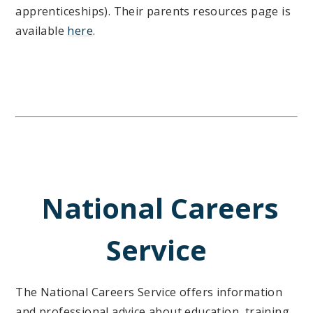
apprenticeships). Their parents resources page is
available
here
.
National Careers
Service
The National Careers Service offers information
and professional advice about education, training