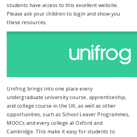
students have access to this excellent website.
Please ask your children to login and show you
these resources.
Unifrog brings into one place every
undergraduate university course, apprenticeship,
and college course in the UK, as well as other
opportunities, such as School Leaver Programmes,
MOOCs and every college at Oxford and
Cambridge. This make it easy for students to