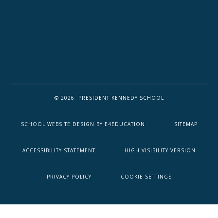
© 2026 PRESIDENT KENNEDY SCHOOL
SCHOOL WEBSITE DESIGN BY
E4EDUCATION
SITEMAP
ACCESSIBILITY STATEMENT
HIGH VISIBILITY VERSION
PRIVACY POLICY
COOKIE SETTINGS