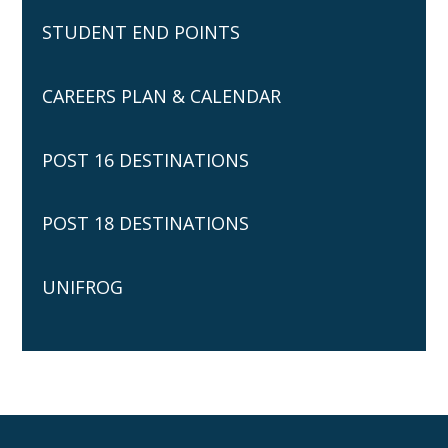
STUDENT END POINTS
CAREERS PLAN & CALENDAR
POST 16 DESTINATIONS
POST 18 DESTINATIONS
UNIFROG