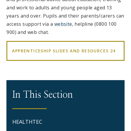
and work to adults and young people aged 13
years and over. Pupils and their parents/carers can
access support via a
website
, helpline (0800 100
900) and web chat.
APPRENTICESHIP SLIDES AND RESOURCES 24
In This Section
HEALTHTEC