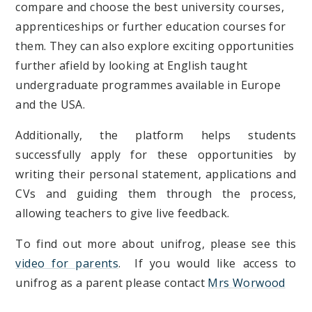
compare and choose the best university courses,
apprenticeships or further education courses for
them. They can also explore exciting opportunities
further afield by looking at English taught
undergraduate programmes available in Europe
and the USA.
Additionally, the platform helps students
successfully apply for these opportunities by
writing their personal statement, applications and
CVs and guiding them through the process,
allowing teachers to give live feedback.
To find out more about unifrog, please see this
video for parents
. If you would like access to
unifrog as a parent please contact
Mrs Worwood