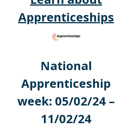
Apprenticeships
National
Apprenticeship
week: 05/02/24 –
11/02/24