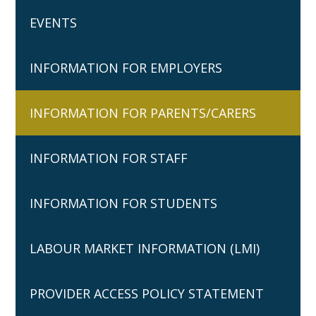
EVENTS
INFORMATION FOR EMPLOYERS
INFORMATION FOR PARENTS/CARERS
INFORMATION FOR STAFF
INFORMATION FOR STUDENTS
LABOUR MARKET INFORMATION (LMI)
PROVIDER ACCESS POLICY STATEMENT