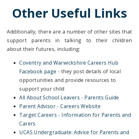
Other Useful Links
Additionally, there are a number of other sites that
support parents in talking to their children
about their futures, including:
Coventry and Warwickshire Careers Hub
Facebook page
- they post details of local
opportunities and provide resources to
support your child
All About School Leavers - Parents Guide
Parent Advisor - Careers Website
Target Careers - Information for Parents and
Carers
UCAS Undergraduate: Advice for Parents and