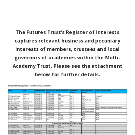
The Futures Trust’s Register of Interests
captures relevant business and pecuniary
interests of members, trustees and local
governors of academies within the
Multi-
Academy Trust. Please see the attachment
below for further details.