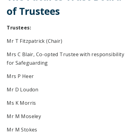
of Trustees
Trustees:
Mr T Fitzpatrick (Chair)
Mrs C Blair, Co-opted Trustee with responsibility
for Safeguarding
Mrs P Heer
Mr D Loudon
Ms K Morris
Mr M Moseley
Mr M Stokes