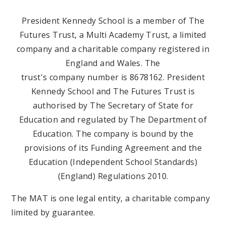
President Kennedy School is a member of The
Futures Trust, a Multi Academy Trust, a limited
company and a charitable company registered in
England and Wales. The
trust's company number is 8678162. President
Kennedy School and The Futures Trust is
authorised by The Secretary of State for
Education and regulated by The Department of
Education. The company is bound by the
provisions of its Funding Agreement and the
Education (Independent School Standards)
(England) Regulations 2010.
The MAT is one legal entity, a charitable company
limited by guarantee.