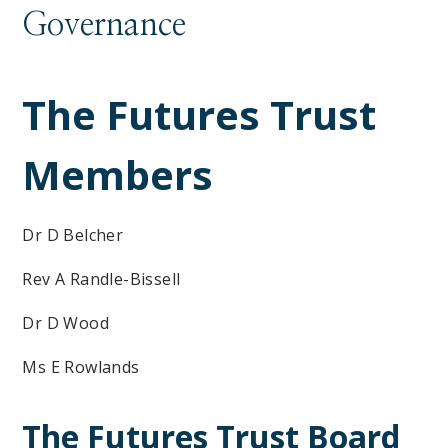
Governance
The Futures Trust
Members
Dr D Belcher
Rev A Randle-Bissell
Dr D Wood
Ms E Rowlands
The Futures Trust Board