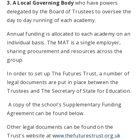
3. A Local Governing Body
who have powers
delegated by the Board of Trustees to oversee the
day to day running of each academy.
Annual funding is allocated to each academy on an
individual basis. The MAT is a single employer,
sharing procurement and resources across the
group.
In order to set up The Futures Trust, a number of
legal documents are put in place between the
Trustees and The Secretary of State for Education.
A copy of the school's Supplementary Funding
Agreement can be found below.
Other legal documents can be found on the
Trust's website at
www.thefuturestrust.org.uk