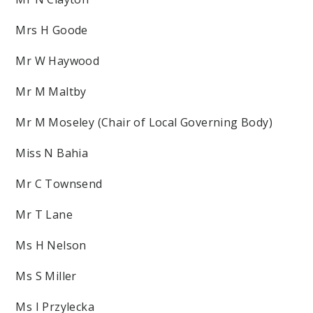
Mrs H Goode
Mr W Haywood
Mr M Maltby
Mr M Moseley (Chair of Local Governing Body)
Miss N Bahia
Mr C Townsend
Mr T Lane
Ms H Nelson
Ms S Miller
Ms I Przylecka