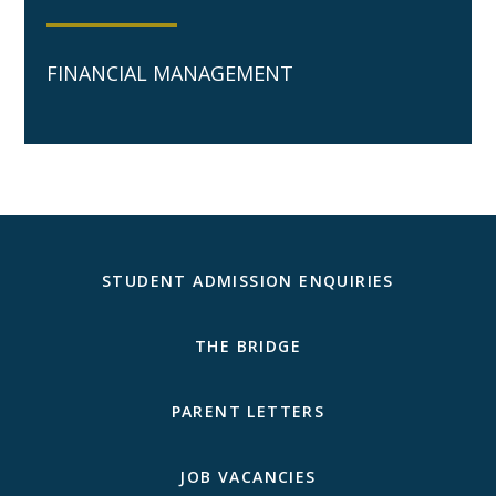
FINANCIAL MANAGEMENT
STUDENT ADMISSION ENQUIRIES
THE BRIDGE
PARENT LETTERS
JOB VACANCIES