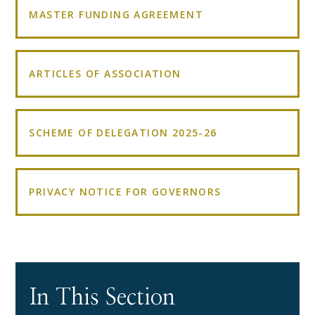
MASTER FUNDING AGREEMENT
ARTICLES OF ASSOCIATION
SCHEME OF DELEGATION 2025-26
PRIVACY NOTICE FOR GOVERNORS
In This Section