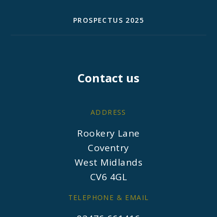
PROSPECTUS 2025
Contact us
ADDRESS
Rookery Lane
Coventry
West Midlands
CV6 4GL
TELEPHONE & EMAIL