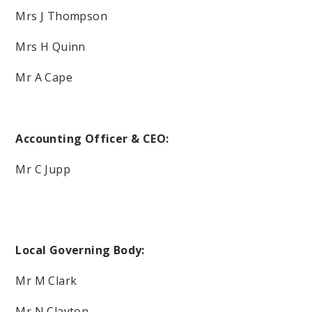
Mrs J Thompson
Mrs H Quinn
Mr A Cape
Accounting Officer & CEO:
Mr C Jupp
Local Governing Body:
Mr M Clark
Mr N Clayton