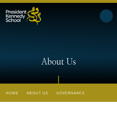
Skip to content ↓
About Us
HOME
ABOUT US
GOVERNANCE