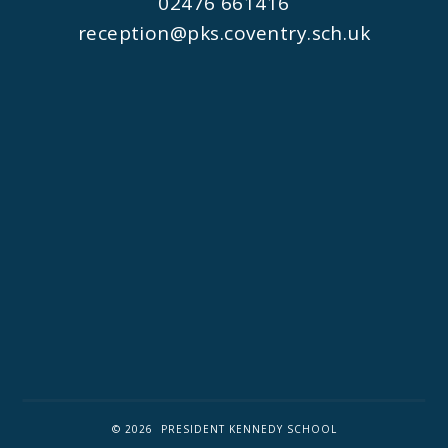
02476 661416
reception@pks.coventry.sch.uk
© 2026 PRESIDENT KENNEDY SCHOOL