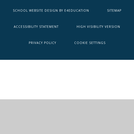
SCHOOL WEBSITE DESIGN BY
E4EDUCATION
SITEMAP
ACCESSIBILITY STATEMENT
HIGH VISIBILITY VERSION
PRIVACY POLICY
COOKIE SETTINGS
Cookie Policy
This site uses cookies to store information on your computer.
Click here for more information
Accept All
Deny
Deny All