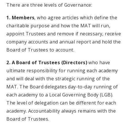
There are three levels of Governance:
1. Members
, who agree articles which define the
charitable purpose and how the MAT will run,
appoint Trustees and remove if necessary, receive
company accounts and annual report and hold the
Board of Trustees to account.
2. A Board of Trustees (Directors)
who have
ultimate responsibility for running each academy
and will deal with the strategic running of the
MAT. The Board delegates day-to-day running of
each academy to a Local Governing Body (LGB).
The level of delegation can be different for each
academy. Accountability always remains with the
Board of Trustees.