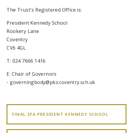
The Trust's Registered Office is:
President Kennedy School
Rookery Lane
Coventry
CV6 4GL
T: 024 7666 1416
E: Chair of Governors
- governingbody@pks.coventry.sch.uk
FINAL SFA PRESIDENT KENNEDY SCHOOL