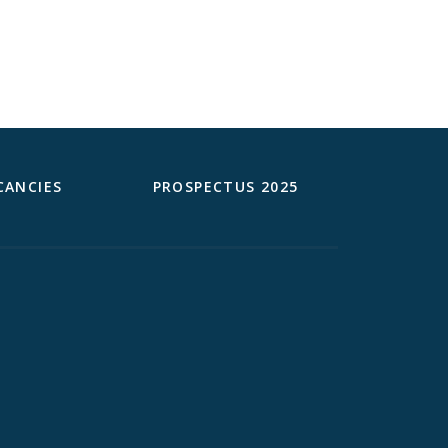
CANCIES
PROSPECTUS 2025