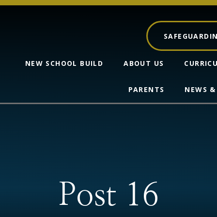
SAFEGUARDI
NEW SCHOOL BUILD
ABOUT US
CURRIC
PARENTS
NEWS &
Post 16