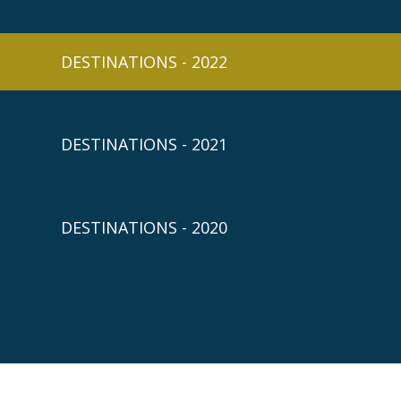
DESTINATIONS - 2022
DESTINATIONS - 2021
DESTINATIONS - 2020