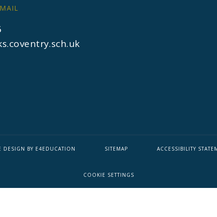
MAIL
6
s.coventry.sch.uk
E DESIGN BY
E4EDUCATION
SITEMAP
ACCESSIBILITY STATE
COOKIE SETTINGS