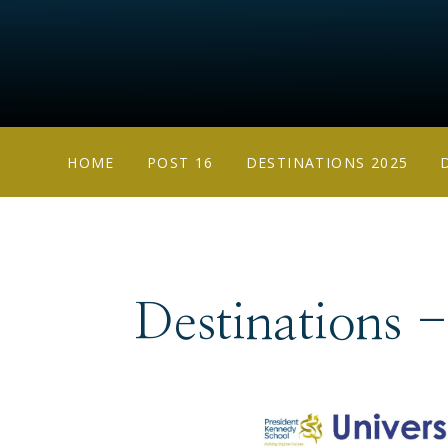
HOME
POST 16
DESTINATIONS 2025
Destinations 