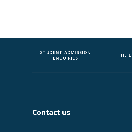
STUDENT ADMISSION
THE B
ENQUIRIES
Contact us