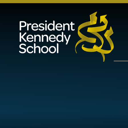
Skip to content ↓