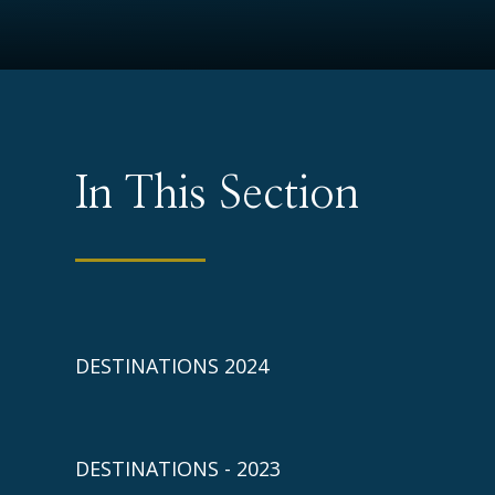
In This Section
DESTINATIONS 2024
DESTINATIONS - 2023