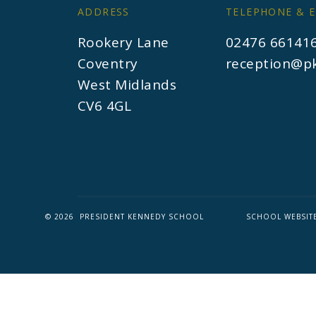
ADDRESS
TELEPHONE & E
Rookery Lane
02476 66141
Coventry
reception@pk
West Midlands
CV6 4GL
© 2026 PRESIDENT KENNEDY SCHOOL
SCHOOL WEBSIT