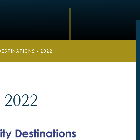
DESTINATIONS - 2022
- 2022