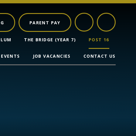
NG
PARENT PAY
ULUM
THE BRIDGE (YEAR 7)
POST 16
 EVENTS
JOB VACANCIES
CONTACT US