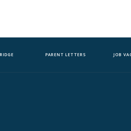
RIDGE
PARENT LETTERS
JOB VA