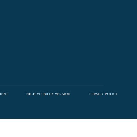
MENT
HIGH VISIBILITY VERSION
PRIVACY POLICY