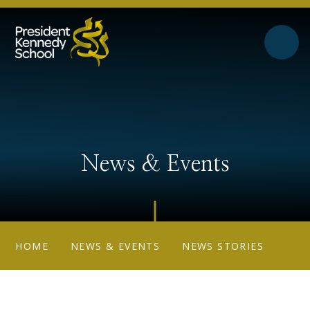
Skip to content ↓
News & Events
HOME
NEWS & EVENTS
NEWS STORIES