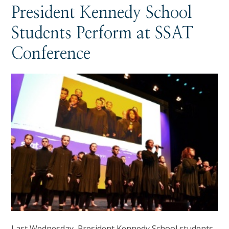
President Kennedy School
Students Perform at SSAT
Conference
Last Wednesday, President Kennedy School students