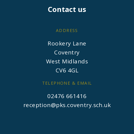
Contact us
ADDRESS
Rookery Lane
Coventry
West Midlands
CV6 4GL
TELEPHONE & EMAIL
02476 661416
reception@pks.coventry.sch.uk