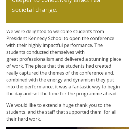
societal change.
We were delighted to welcome students from
President Kennedy School to open the conference
with their highly impactful performance. The
students conducted themselves with
great professionalism and delivered a stunning piece
of work. The piece that the students had created
really captured the themes of the conference and,
combined with the energy and dynamism they put
into the performance, it was a fantastic way to begin
the day and set the tone for the programme ahead.
We would like to extend a huge thank you to the
students, and the staff that supported them, for all
their hard work.