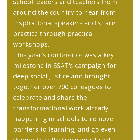
school leaders and teachers from
around the country to hear from
inspirational speakers and share
practice through practical
workshops.
This year’s conference was a key
milestone in SSAT’s campaign for
deep social justice and brought
together over 700 colleagues to
celebrate and share the
transformational work already
happening in schools to remove
barriers to learning; and go even
deeper to collectively enact real