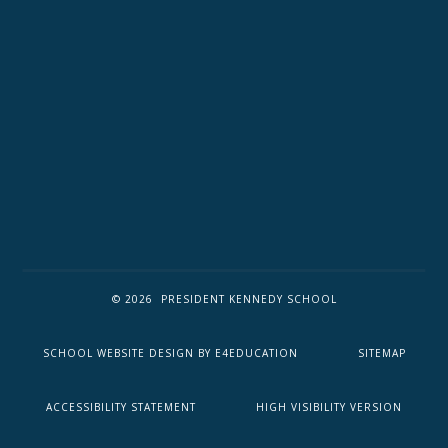
© 2026 PRESIDENT KENNEDY SCHOOL
SCHOOL WEBSITE DESIGN BY
E4EDUCATION
SITEMAP
ACCESSIBILITY STATEMENT
HIGH VISIBILITY VERSION