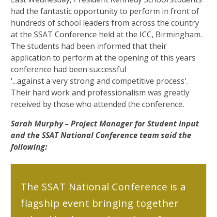
had the fantastic opportunity to perform in front of
hundreds of school leaders from across the country
at the SSAT Conference held at the ICC, Birmingham.
The students had been informed that their
application to perform at the opening of this years
conference had been successful
'...against a very strong and competitive process'.
Their hard work and professionalism was greatly
received by those who attended the conference.
Sarah Murphy – Project Manager for Student Input
and the SSAT National Conference team said the
following:
The SSAT National Conference is a
flagship event bringing together