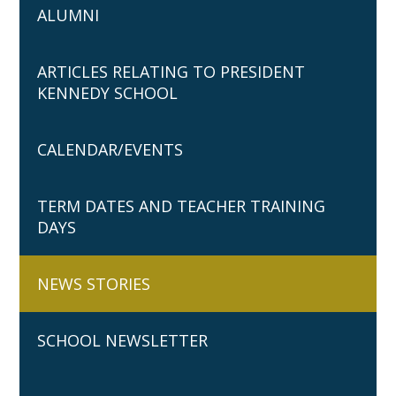
ALUMNI
ARTICLES RELATING TO PRESIDENT
KENNEDY SCHOOL
CALENDAR/EVENTS
TERM DATES AND TEACHER TRAINING
DAYS
NEWS STORIES
SCHOOL NEWSLETTER