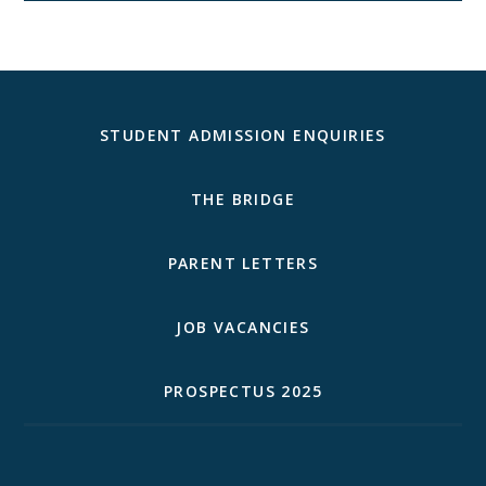
STUDENT ADMISSION ENQUIRIES
THE BRIDGE
PARENT LETTERS
JOB VACANCIES
PROSPECTUS 2025