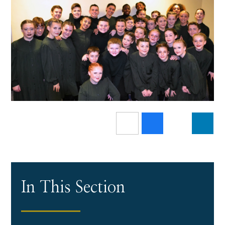
In This Section