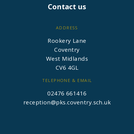
Contact us
ADDRESS
Rookery Lane
Coventry
West Midlands
CV6 4GL
TELEPHONE & EMAIL
02476 661416
reception@pks.coventry.sch.uk