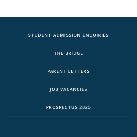
STUDENT ADMISSION ENQUIRIES
THE BRIDGE
PARENT LETTERS
JOB VACANCIES
PROSPECTUS 2025