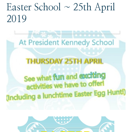
Easter School ~ 25th April
2019