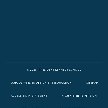
© 2026 PRESIDENT KENNEDY SCHOOL
SCHOOL WEBSITE DESIGN BY
E4EDUCATION
SITEMAP
ACCESSIBILITY STATEMENT
HIGH VISIBILITY VERSION