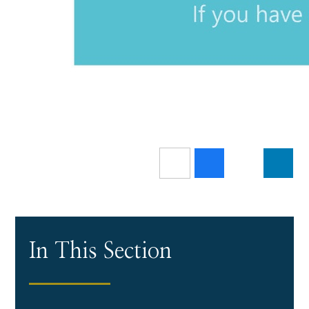
In This Section