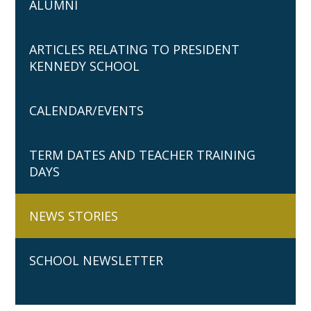
ALUMNI
ARTICLES RELATING TO PRESIDENT
KENNEDY SCHOOL
CALENDAR/EVENTS
TERM DATES AND TEACHER TRAINING
DAYS
NEWS STORIES
SCHOOL NEWSLETTER