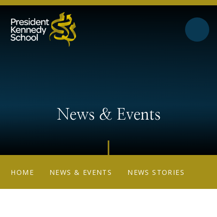
Skip to content ↓
News & Events
HOME
NEWS & EVENTS
NEWS STORIES