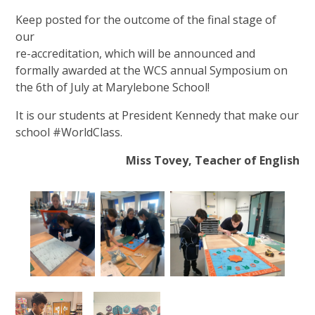
Keep posted for the outcome of the final stage of
our
re-accreditation, which will be announced and
formally awarded at the WCS annual Symposium on
the 6th of July at Marylebone School!
It is our students at President Kennedy that make our
school #WorldClass.
Miss Tovey, Teacher of English