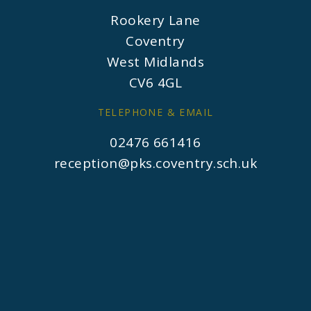
Rookery Lane
Coventry
West Midlands
CV6 4GL
TELEPHONE & EMAIL
02476 661416
reception@pks.coventry.sch.uk