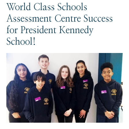
World Class Schools
Assessment Centre Success
for President Kennedy
School!