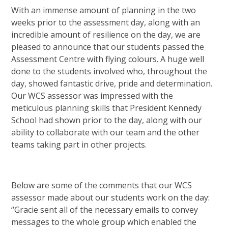
With an immense amount of planning in the two
weeks prior to the assessment day, along with an
incredible amount of resilience on the day, we are
pleased to announce that our students passed the
Assessment Centre with flying colours. A huge well
done to the students involved who, throughout the
day, showed fantastic drive, pride and determination.
Our WCS assessor was impressed with the
meticulous planning skills that President Kennedy
School had shown prior to the day, along with our
ability to collaborate with our team and the other
teams taking part in other projects.
Below are some of the comments that our WCS
assessor made about our students work on the day:
“Gracie sent all of the necessary emails to convey
messages to the whole group which enabled the