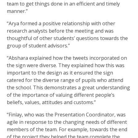
team to get things done in an efficient and timely
manner.”
“Arya formed a positive relationship with other
research analysts before the meeting and was
thoughtful of other students’ questions towards the
group of student advisors.”
“Abshara explained how the tweets incorporated on
the sign were diverse. They explained how this was
important to the design as it ensured the sign
catered for the diverse range of pupils who attend
the school. This demonstrates a great understanding
of the importance of valuing different people’s
beliefs, values, attitudes and customs.”
“Finlay, who was the Presentation Coordinator, was
agile in response to the changing needs of different
members of the team. For example, towards the end
of the project they helped the team complete the