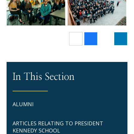
In This Section
ALUMNI
ARTICLES RELATING TO PRESIDENT
KENNEDY SCHOOL