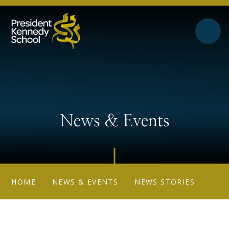
Skip to content ↓
News & Events
HOME
NEWS & EVENTS
NEWS STORIES