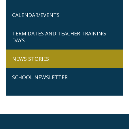
CALENDAR/EVENTS
TERM DATES AND TEACHER TRAINING
DAYS
NEWS STORIES
SCHOOL NEWSLETTER