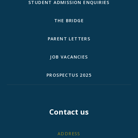
STUDENT ADMISSION ENQUIRIES
THE BRIDGE
PARENT LETTERS
JOB VACANCIES
PROSPECTUS 2025
Contact us
ADDRESS