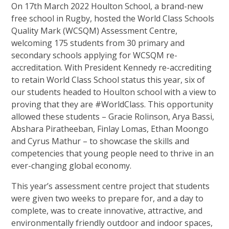
On 17th March 2022 Houlton School, a brand-new
free school in Rugby, hosted the World Class Schools
Quality Mark (WCSQM) Assessment Centre,
welcoming 175 students from 30 primary and
secondary schools applying for WCSQM re-
accreditation. With President Kennedy re-accrediting
to retain World Class School status this year, six of
our students headed to Houlton school with a view to
proving that they are #WorldClass. This opportunity
allowed these students – Gracie Rolinson, Arya Bassi,
Abshara Piratheeban, Finlay Lomas, Ethan Moongo
and Cyrus Mathur – to showcase the skills and
competencies that young people need to thrive in an
ever-changing global economy.
This year’s assessment centre project that students
were given two weeks to prepare for, and a day to
complete, was to create innovative, attractive, and
environmentally friendly outdoor and indoor spaces,