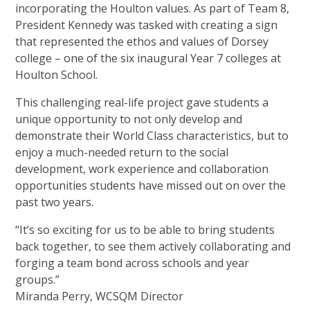
incorporating the Houlton values. As part of Team 8,
President Kennedy was tasked with creating a sign
that represented the ethos and values of Dorsey
college – one of the six inaugural Year 7 colleges at
Houlton School.
This challenging real-life project gave students a
unique opportunity to not only develop and
demonstrate their World Class characteristics, but to
enjoy a much-needed return to the social
development, work experience and collaboration
opportunities students have missed out on over the
past two years.
“It’s so exciting for us to be able to bring students
back together, to see them actively collaborating and
forging a team bond across schools and year
groups.”
Miranda Perry, WCSQM Director