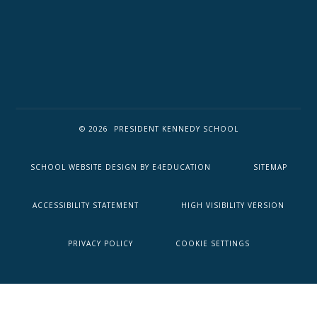
© 2026 PRESIDENT KENNEDY SCHOOL
SCHOOL WEBSITE DESIGN BY
E4EDUCATION
SITEMAP
ACCESSIBILITY STATEMENT
HIGH VISIBILITY VERSION
PRIVACY POLICY
COOKIE SETTINGS