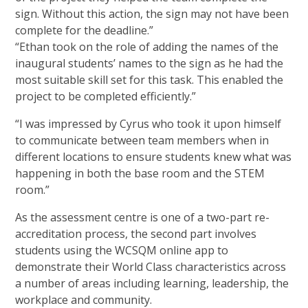
sign. Without this action, the sign may not have been
complete for the deadline.”
“Ethan took on the role of adding the names of the
inaugural students’ names to the sign as he had the
most suitable skill set for this task. This enabled the
project to be completed efficiently.”
“I was impressed by Cyrus who took it upon himself
to communicate between team members when in
different locations to ensure students knew what was
happening in both the base room and the STEM
room.”
As the assessment centre is one of a two-part re-
accreditation process, the second part involves
students using the WCSQM online app to
demonstrate their World Class characteristics across
a number of areas including learning, leadership, the
workplace and community.