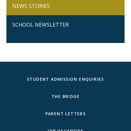
NEWS STORIES
SCHOOL NEWSLETTER
STUDENT ADMISSION ENQUIRIES
THE BRIDGE
PARENT LETTERS
JOB VACANCIES