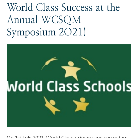
World Class Success at the
Annual WCSQM
Symposium 2O21!
On 1st July 2021, World Class primary and secondary