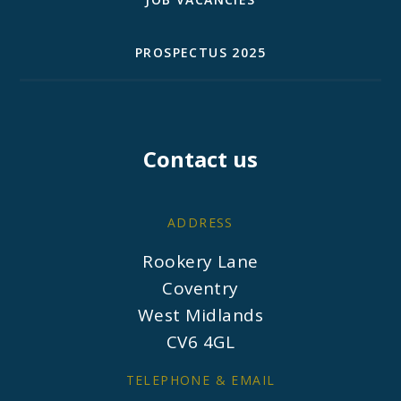
PROSPECTUS 2025
Contact us
ADDRESS
Rookery Lane
Coventry
West Midlands
CV6 4GL
TELEPHONE & EMAIL