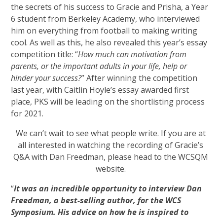
the secrets of his success to Gracie and Prisha, a Year
6 student from Berkeley Academy, who interviewed
him on everything from football to making writing
cool. As well as this, he also revealed this year’s essay
competition title: “
How much can motivation from
parents, or the important adults in your life, help or
hinder your success?
” After winning the competition
last year, with Caitlin Hoyle’s essay awarded first
place, PKS will be leading on the shortlisting process
for 2021.
We can’t wait to see what people write. If you are at
all interested in watching the recording of Gracie’s
Q&A with Dan Freedman, please head to the WCSQM
website.
“
It was an incredible opportunity to interview Dan
Freedman, a best-selling author, for the WCS
Symposium. His advice on how he is inspired to