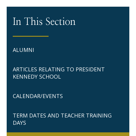
In This Section
ALUMNI
ARTICLES RELATING TO PRESIDENT
KENNEDY SCHOOL
CALENDAR/EVENTS
TERM DATES AND TEACHER TRAINING
DAYS