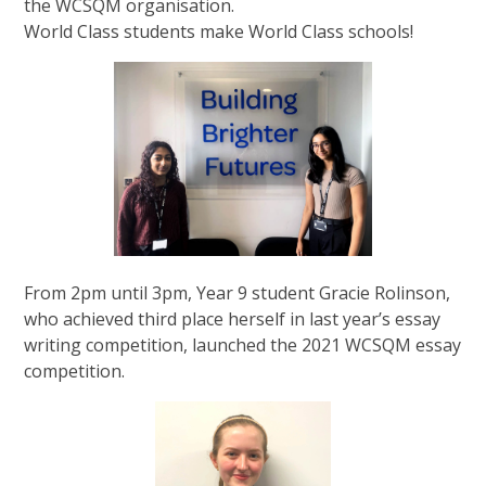
the WCSQM organisation.
World Class students make World Class schools!
From 2pm until 3pm, Year 9 student Gracie Rolinson,
who achieved third place herself in last year’s essay
writing competition, launched the 2021 WCSQM essay
competition.