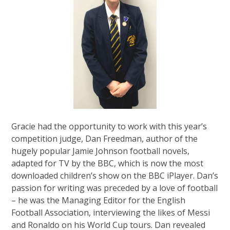
Gracie had the opportunity to work with this year’s
competition judge, Dan Freedman, author of the
hugely popular Jamie Johnson football novels,
adapted for TV by the BBC, which is now the most
downloaded children’s show on the BBC iPlayer. Dan’s
passion for writing was preceded by a love of football
– he was the Managing Editor for the English
Football Association, interviewing the likes of Messi
and Ronaldo on his World Cup tours. Dan revealed