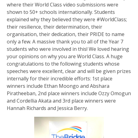
where their World Class video submissions were
shown to 50+ schools internationally. Students
explained why they believed they were #WorldClass;
their resilience, their determination, their
organisation, their dedication, their PRIDE to name
only a few. A massive thank you to all of the Year 7
students who were involved in this! We loved hearing
your opinions on why you are World Class. A huge
congratulations to the following students whose
speeches were excellent, clear and will be given prizes
internally for their incredible efforts: 1st place
winners include Ethan Moongo and Abshara
Piratheeban, 2nd place winners include Ozzy Omogun
and Cordellia Akata and 3rd place winners were
Hannah Richards and Jessica Berry.