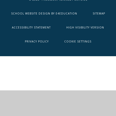
SCHOOL WEBSITE DESIGN BY
E4EDUCATION
SITEMAP
ACCESSIBILITY STATEMENT
HIGH VISIBILITY VERSION
PRIVACY POLICY
COOKIE SETTINGS
Cookie Policy
This site uses cookies to store information on your computer.
Click here for more information