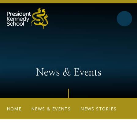
Skip to content ↓
News & Events
HOME
NEWS & EVENTS
NEWS STORIES