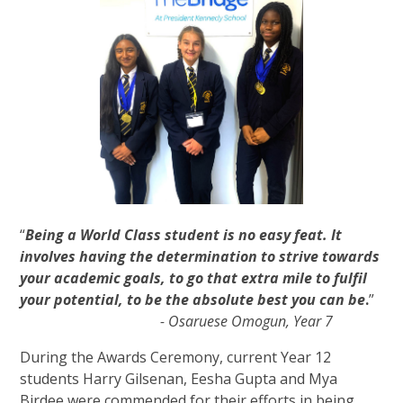
“
Being a World Class student is no easy feat. It
involves having the determination to strive towards
your academic goals, to go that extra mile to fulfil
your potential, to be the absolute best you can be
.
”
- Osaruese Omogun, Year 7
During the Awards Ceremony, current Year 12
students Harry Gilsenan, Eesha Gupta and Mya
Birdee were commended for their efforts in being