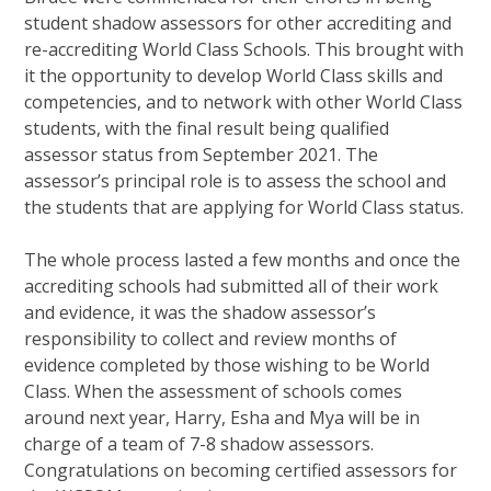
student shadow assessors for other accrediting and
re-accrediting World Class Schools. This brought with
it the opportunity to develop World Class skills and
competencies, and to network with other World Class
students, with the final result being qualified
assessor status from September 2021. The
assessor’s principal role is to assess the school and
the students that are applying for World Class status.
The whole process lasted a few months and once the
accrediting schools had submitted all of their work
and evidence, it was the shadow assessor’s
responsibility to collect and review months of
evidence completed by those wishing to be World
Class. When the assessment of schools comes
around next year, Harry, Esha and Mya will be in
charge of a team of 7-8 shadow assessors.
Congratulations on becoming certified assessors for