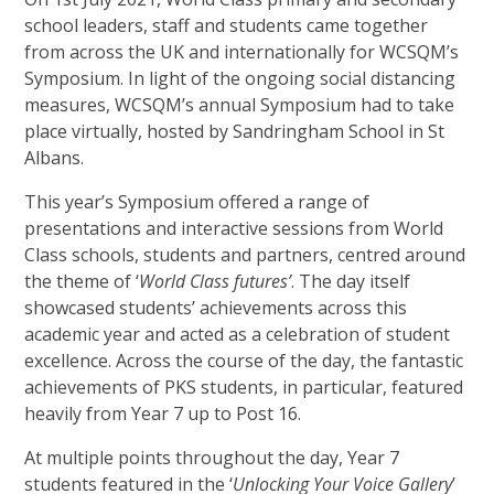
school leaders, staff and students came together
from across the UK and internationally for WCSQM’s
Symposium. In light of the ongoing social distancing
measures, WCSQM’s annual Symposium had to take
place virtually, hosted by Sandringham School in St
Albans.
This year’s Symposium offered a range of
presentations and interactive sessions from World
Class schools, students and partners, centred around
the theme of ‘
World Class futures’
. The day itself
showcased students’ achievements across this
academic year and acted as a celebration of student
excellence. Across the course of the day, the fantastic
achievements of PKS students, in particular, featured
heavily from Year 7 up to Post 16.
At multiple points throughout the day, Year 7
students featured in the ‘
Unlocking Your Voice Gallery
’