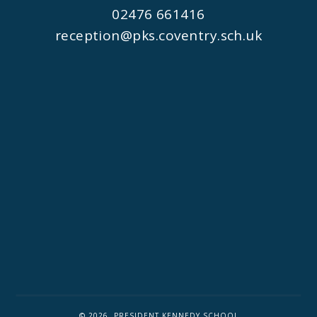
02476 661416
reception@pks.coventry.sch.uk
© 2026 PRESIDENT KENNEDY SCHOOL