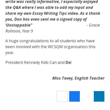
write was really informative, I especially enjoyed
the Q&A where I was able to add my input and
share my own Essay Writing Tips video. As a thank
you, Dan has even sent me a signed copy of
‘Unstoppable’
”
- Gracie
Rolinson, Year 9
A huge congratulations to all students who have
been involved with the WCSQM organisation this
year.
President Kennedy Kids Can and
Do
!
Miss Tovey, English Teacher