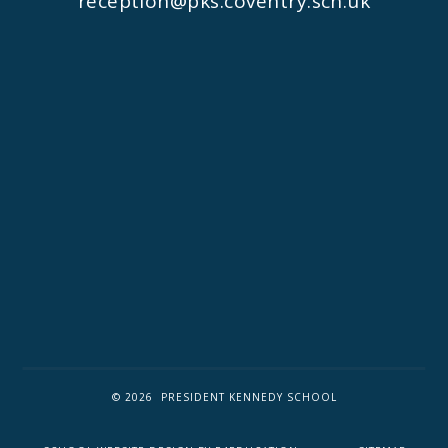
reception@pks.coventry.sch.uk
© 2026 PRESIDENT KENNEDY SCHOOL