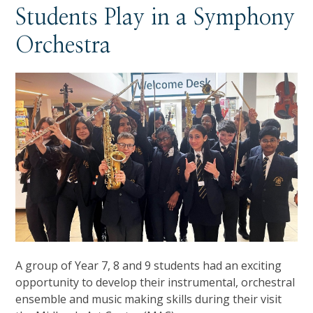
Students Play in a Symphony
Orchestra
A group of Year 7, 8 and 9 students had an exciting
opportunity to develop their instrumental, orchestral
ensemble and music making skills during their visit