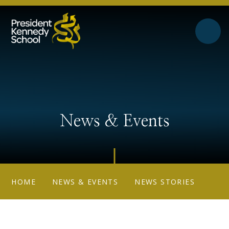
Skip to content ↓
News & Events
HOME
NEWS & EVENTS
NEWS STORIES