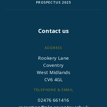
PROSPECTUS 2025
Contact us
ADDRESS
Rookery Lane
Coventry
West Midlands
CV6 4GL
TELEPHONE & EMAIL
02476 661416