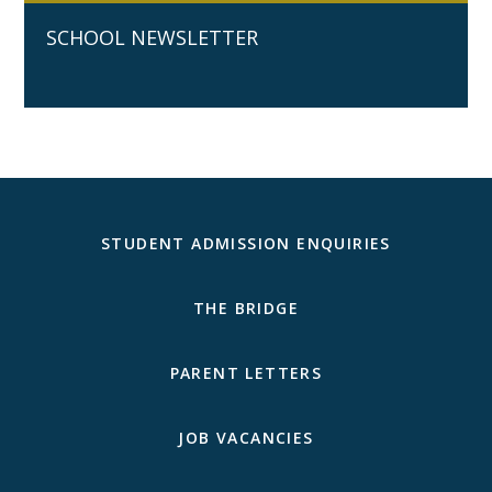
SCHOOL NEWSLETTER
STUDENT ADMISSION ENQUIRIES
THE BRIDGE
PARENT LETTERS
JOB VACANCIES