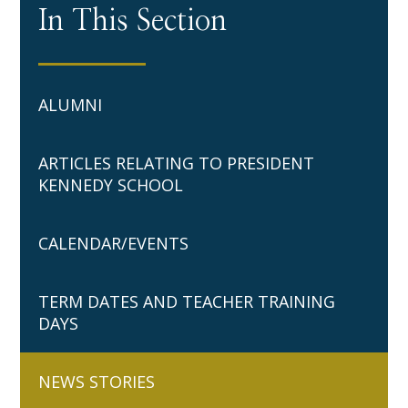
In This Section
ALUMNI
ARTICLES RELATING TO PRESIDENT
KENNEDY SCHOOL
CALENDAR/EVENTS
TERM DATES AND TEACHER TRAINING
DAYS
NEWS STORIES