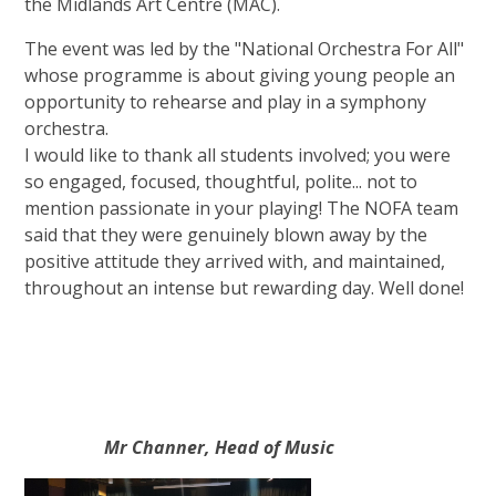
the Midlands Art Centre (MAC).
The event was led by the "National Orchestra For All"
whose programme is about giving young people an
opportunity to rehearse and play in a symphony
orchestra.
I would like to thank all students involved; you were
so engaged, focused, thoughtful, polite... not to
mention passionate in your playing! The NOFA team
said that they were genuinely blown away by the
positive attitude they arrived with, and maintained,
throughout an intense but rewarding day. Well done!
Mr Channer, Head of Music