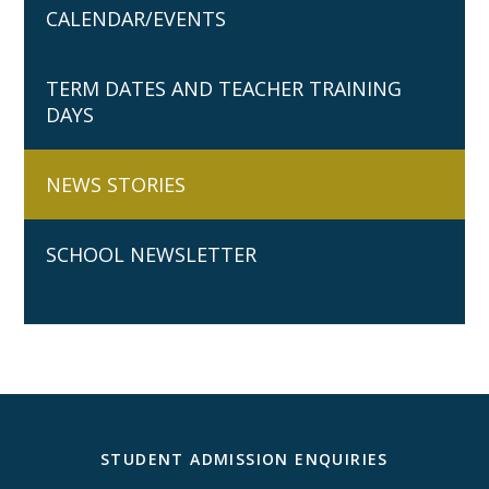
CALENDAR/EVENTS
TERM DATES AND TEACHER TRAINING
DAYS
NEWS STORIES
SCHOOL NEWSLETTER
STUDENT ADMISSION ENQUIRIES