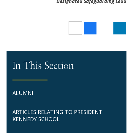
Designated Safeguarding Lead
In This Section
ALUMNI
ARTICLES RELATING TO PRESIDENT
KENNEDY SCHOOL