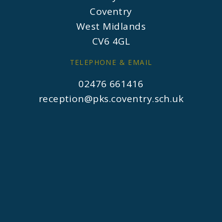
Coventry
West Midlands
CV6 4GL
TELEPHONE & EMAIL
02476 661416
reception@pks.coventry.sch.uk