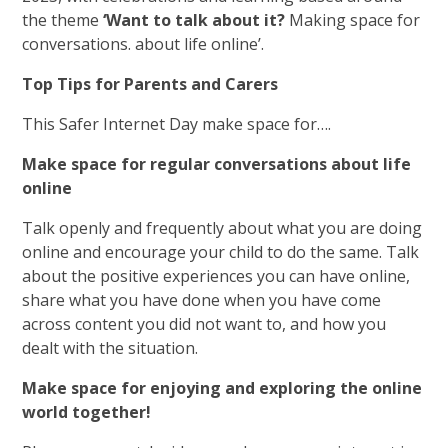
the theme
‘Want to talk about it?
Making space for
conversations. about life online’.
Top Tips for Parents and Carers
This Safer Internet Day make space for….
Make space for regular conversations about life
online
Talk openly and frequently about what you are doing
online and encourage your child to do the same. Talk
about the positive experiences you can have online,
share what you have done when you have come
across content you did not want to, and how you
dealt with the situation.
Make space for enjoying and exploring the online
world together!