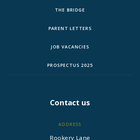
THE BRIDGE
PARENT LETTERS
JOB VACANCIES
PROSPECTUS 2025
Contact us
ADDRESS
Rookery Lane