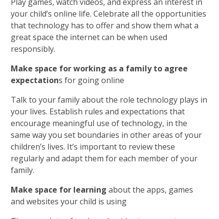
Play games, watch videos, and express an interest in
your child’s online life. Celebrate all the opportunities
that technology has to offer and show them what a
great space the internet can be when used
responsibly.
Make space for working as a family to agree
expectation
s for going online
Talk to your family about the role technology plays in
your lives. Establish rules and expectations that
encourage meaningful use of technology, in the
same way you set boundaries in other areas of your
children’s lives. It’s important to review these
regularly and adapt them for each member of your
family.
Make space for learning
about the apps, games
and websites your child is using