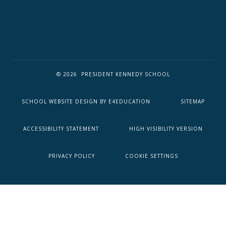
© 2026 PRESIDENT KENNEDY SCHOOL
SCHOOL WEBSITE DESIGN BY
E4EDUCATION
SITEMAP
ACCESSIBILITY STATEMENT
HIGH VISIBILITY VERSION
PRIVACY POLICY
COOKIE SETTINGS