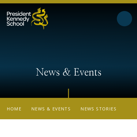
Skip to content ↓
News & Events
HOME
NEWS & EVENTS
NEWS STORIES