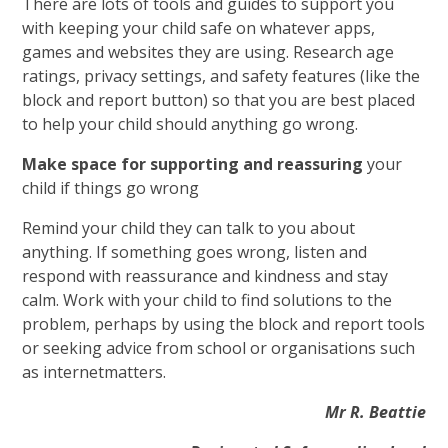
There are lots of tools and guides to support you
with keeping your child safe on whatever apps,
games and websites they are using. Research age
ratings, privacy settings, and safety features (like the
block and report button) so that you are best placed
to help your child should anything go wrong.
Make space for supporting and reassuring
your
child if things go wrong
Remind your child they can talk to you about
anything. If something goes wrong, listen and
respond with reassurance and kindness and stay
calm. Work with your child to find solutions to the
problem, perhaps by using the block and report tools
or seeking advice from school or organisations such
as internetmatters.
Mr R. Beattie