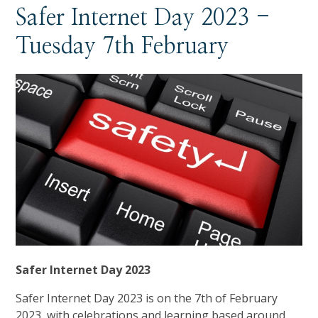
Safer Internet Day 2023 -
Tuesday 7th February
Safer Internet Day 2023
Safer Internet Day 2023 is on the 7th of February
2023, with celebrations and learning based around