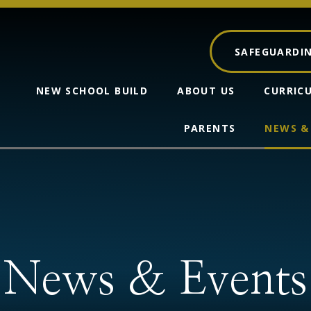
SAFEGUARDI
NEW SCHOOL BUILD
ABOUT US
CURRIC
PARENTS
NEWS &
News & Events