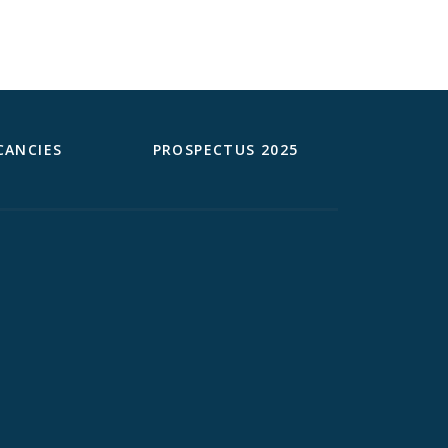
CANCIES
PROSPECTUS 2025