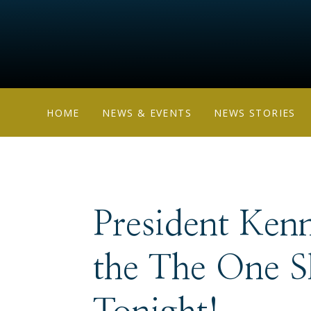
HOME
NEWS & EVENTS
NEWS STORIES
President Ken
the The One 