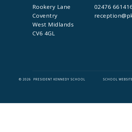
Rookery Lane
02476 66141
Coventry
reception@pk
West Midlands
CV6 4GL
© 2026 PRESIDENT KENNEDY SCHOOL
SCHOOL WEBSIT