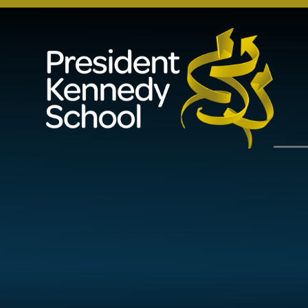
Skip to content ↓