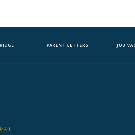
RIDGE
PARENT LETTERS
JOB VA
MAIL