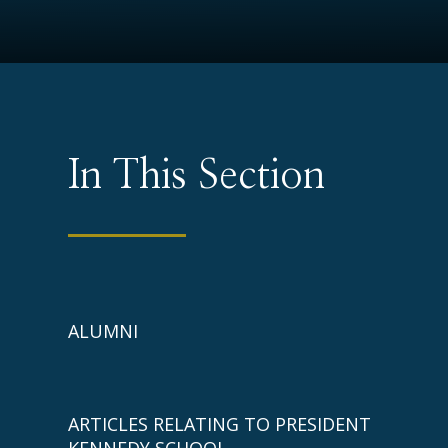
In This Section
ALUMNI
ARTICLES RELATING TO PRESIDENT
KENNEDY SCHOOL