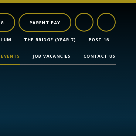
NG
PARENT PAY
ULUM
THE BRIDGE (YEAR 7)
POST 16
 EVENTS
JOB VACANCIES
CONTACT US