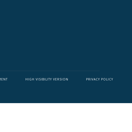
MENT
HIGH VISIBILITY VERSION
PRIVACY POLICY