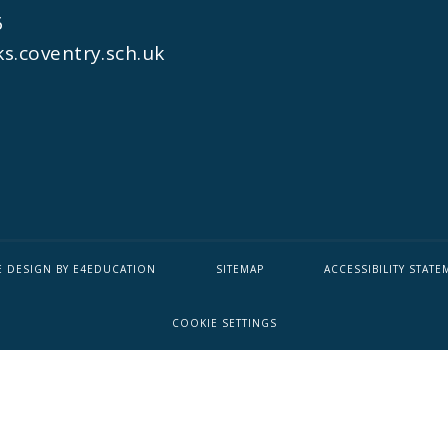
6
s.coventry.sch.uk
E DESIGN BY
E4EDUCATION
SITEMAP
ACCESSIBILITY STATE
COOKIE SETTINGS