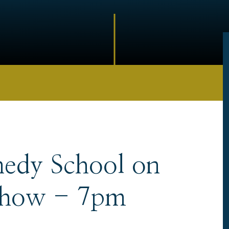
nedy School on
Show - 7pm