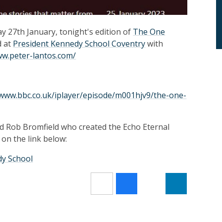
 27th January, tonight's edition of
The One
d at
President Kennedy School Coventry
with
ww.peter-lantos.com/
/www.bbc.co.uk/iplayer/episode/m001hjv9/the-one-
d Rob Bromfield who created the Echo Eternal
 on the link below:
dy School