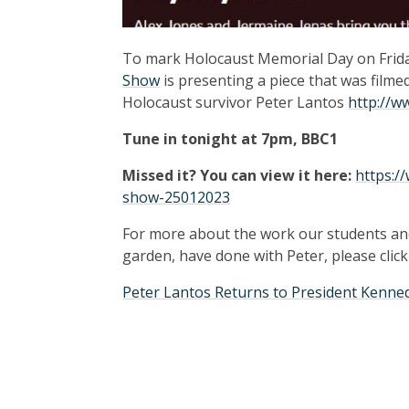
To mark Holocaust Memorial Day on Friday
Show
is presenting a piece that was filme
Holocaust survivor Peter Lantos
http://w
Tune in tonight at 7pm, BBC1
Missed it? You can view it here:
https:/
show-25012023
For more about the work our students an
garden, have done with Peter, please click
Peter Lantos Returns to President Kenne