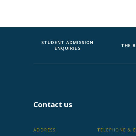
STUDENT ADMISSION
THE B
ENQUIRIES
Contact us
ADDRESS
TELEPHONE & E