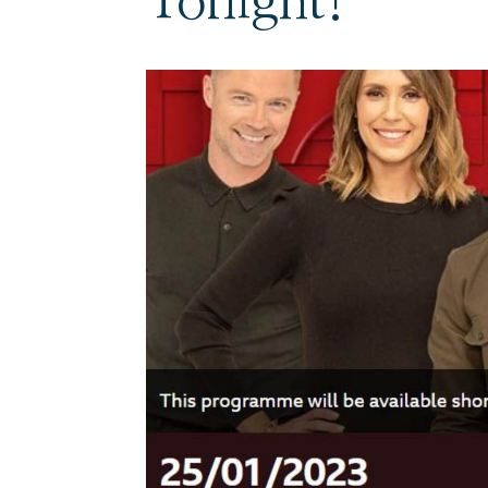
Tonight!