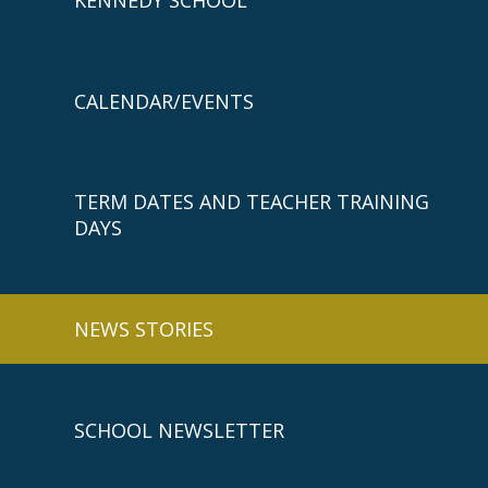
CALENDAR/EVENTS
TERM DATES AND TEACHER TRAINING
DAYS
NEWS STORIES
SCHOOL NEWSLETTER