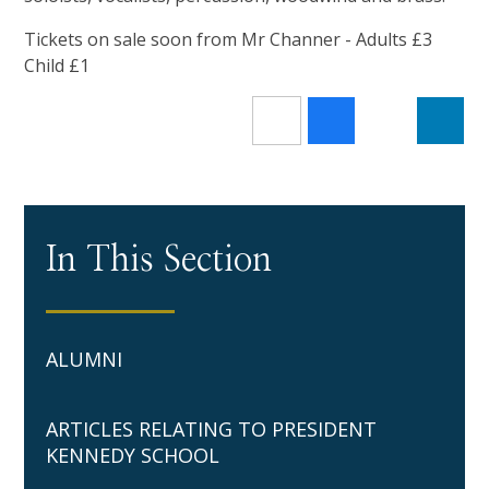
Tickets on sale soon from Mr Channer - Adults £3
Child £1
In This Section
ALUMNI
ARTICLES RELATING TO PRESIDENT
KENNEDY SCHOOL