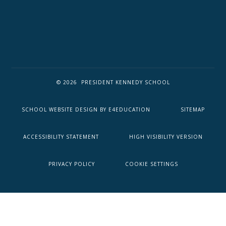
© 2026 PRESIDENT KENNEDY SCHOOL
SCHOOL WEBSITE DESIGN BY
E4EDUCATION
SITEMAP
ACCESSIBILITY STATEMENT
HIGH VISIBILITY VERSION
PRIVACY POLICY
COOKIE SETTINGS