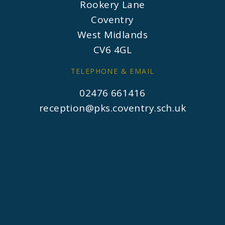
Rookery Lane
Coventry
West Midlands
CV6 4GL
TELEPHONE & EMAIL
02476 661416
reception@pks.coventry.sch.uk