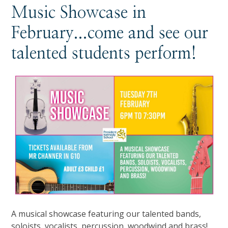
Music Showcase in
February...come and see our
talented students perform!
A musical showcase featuring our talented bands,
soloists, vocalists, percussion, woodwind and brass!