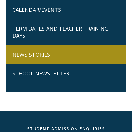
CALENDAR/EVENTS
TERM DATES AND TEACHER TRAINING
DAYS
NEWS STORIES
SCHOOL NEWSLETTER
STUDENT ADMISSION ENQUIRIES