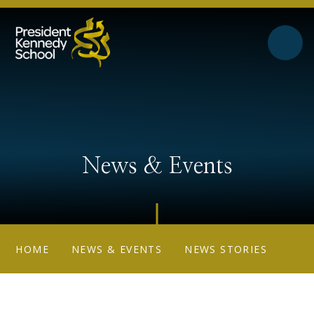
Skip to content ↓
News & Events
HOME
NEWS & EVENTS
NEWS STORIES