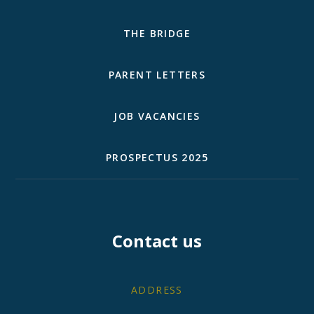
THE BRIDGE
PARENT LETTERS
JOB VACANCIES
PROSPECTUS 2025
Contact us
ADDRESS