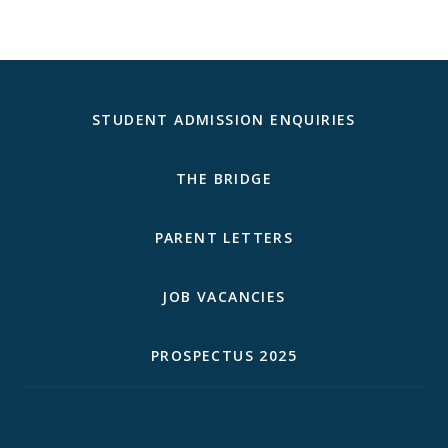
STUDENT ADMISSION ENQUIRIES
THE BRIDGE
PARENT LETTERS
JOB VACANCIES
PROSPECTUS 2025