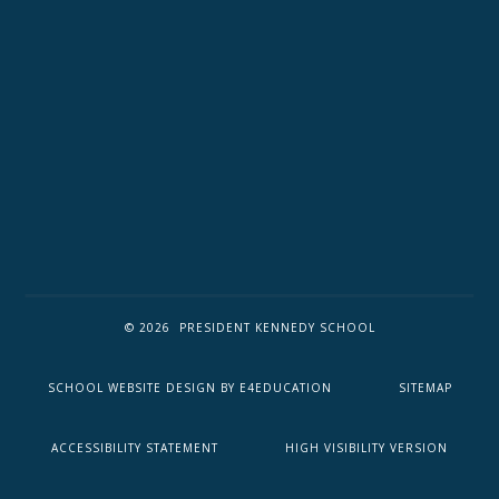
© 2026 PRESIDENT KENNEDY SCHOOL
SCHOOL WEBSITE DESIGN BY
E4EDUCATION
SITEMAP
ACCESSIBILITY STATEMENT
HIGH VISIBILITY VERSION