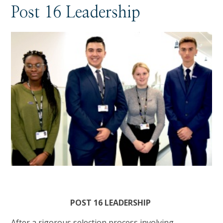
Post 16 Leadership
POST 16 LEADERSHIP
After a rigorous selection process involving