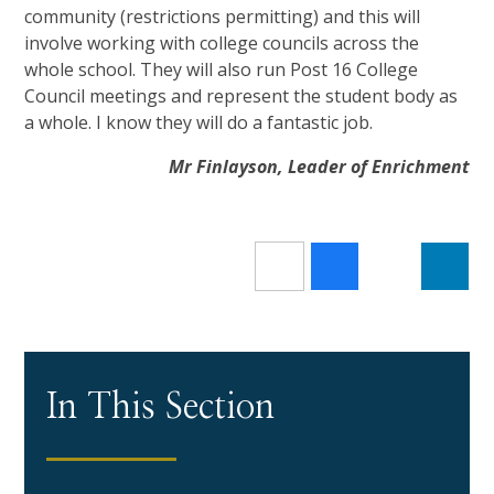
community (restrictions permitting) and this will
involve working with college councils across the
whole school. They will also run Post 16 College
Council meetings and represent the student body as
a whole. I know they will do a fantastic job.
Mr Finlayson, Leader of Enrichment
In This Section