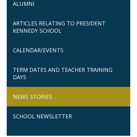
ALUMNI
ARTICLES RELATING TO PRESIDENT
KENNEDY SCHOOL
CALENDAR/EVENTS
TERM DATES AND TEACHER TRAINING
DAYS
NEWS STORIES
SCHOOL NEWSLETTER