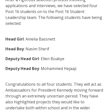
applications and interviews, we have selected four
Post 16 students on to the Post 16 Student
Leadership team. The following students have being
selected:
Head Girl
: Amelia Bassnett
Head Boy
: Nasim Sherif
Deputy Head Girl
: Ellen Boakye
Deputy Head Boy
: Mohammed Hejaaji
Congratulations to all four students. They will act as
Ambassadors for President Kennedy moving forward
through an extremely uncertain period. They have
also highlighted projects they would like to
undertake both within school and in the wider