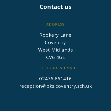
Contact us
ADDRESS
Rookery Lane
Coventry
West Midlands
CV6 4GL
TELEPHONE & EMAIL
02476 661416
reception@pks.coventry.sch.uk