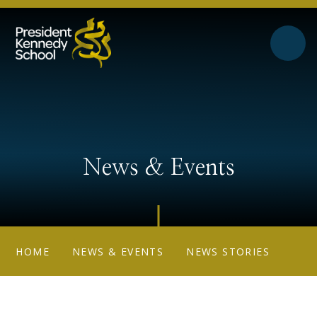
Skip to content ↓
News & Events
HOME
NEWS & EVENTS
NEWS STORIES