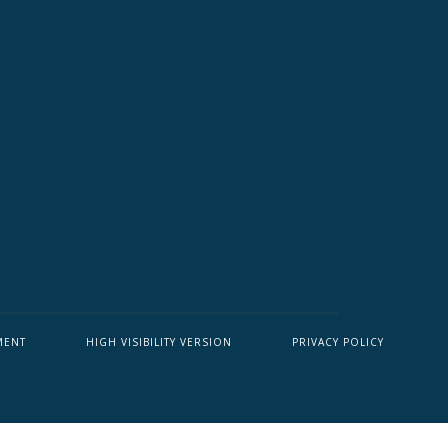
MENT
HIGH VISIBILITY VERSION
PRIVACY POLICY