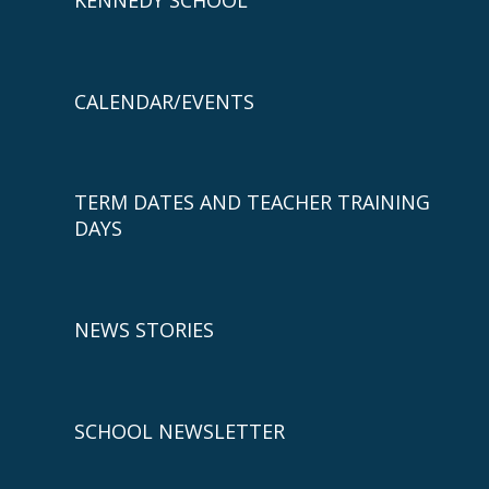
CALENDAR/EVENTS
TERM DATES AND TEACHER TRAINING
DAYS
NEWS STORIES
SCHOOL NEWSLETTER