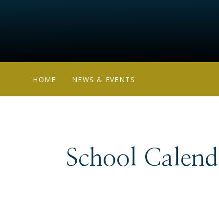
HOME
NEWS & EVENTS
School Calend