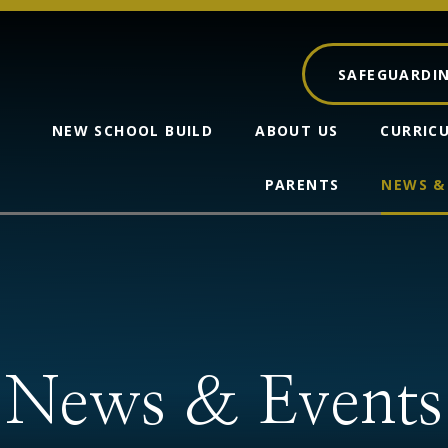
SAFEGUARDI
NEW SCHOOL BUILD
ABOUT US
CURRIC
PARENTS
NEWS &
News & Events