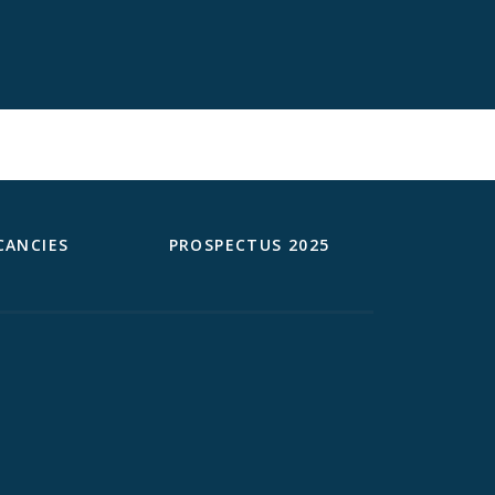
CANCIES
PROSPECTUS 2025