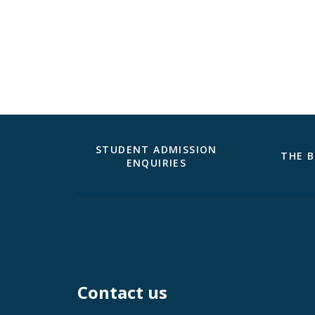
STUDENT ADMISSION
THE B
ENQUIRIES
Contact us