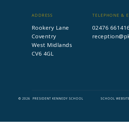
ADDRESS
TELEPHONE & E
Rookery Lane
02476 66141
Coventry
reception@pk
West Midlands
CV6 4GL
© 2026 PRESIDENT KENNEDY SCHOOL
SCHOOL WEBSIT