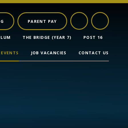
NG
PARENT PAY
ULUM
THE BRIDGE (YEAR 7)
POST 16
 EVENTS
JOB VACANCIES
CONTACT US