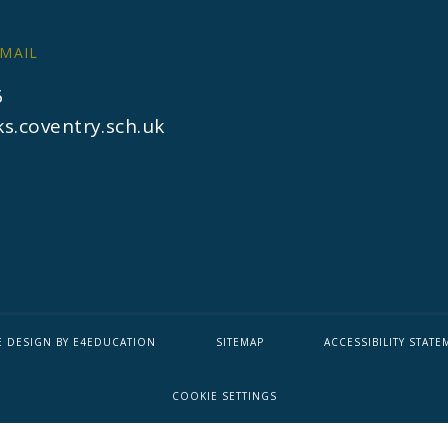
MAIL
6
s.coventry.sch.uk
E DESIGN BY
E4EDUCATION
SITEMAP
ACCESSIBILITY STATE
COOKIE SETTINGS