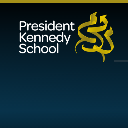
Skip to content ↓