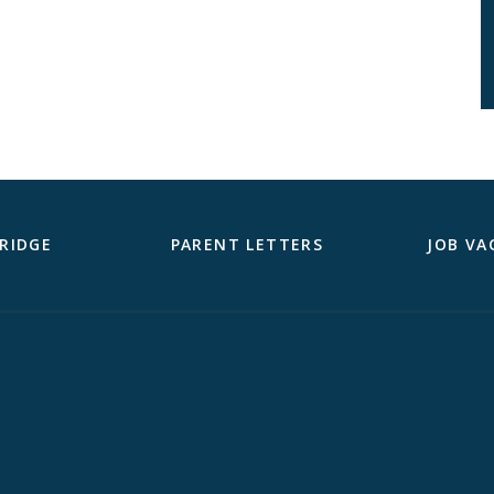
RIDGE
PARENT LETTERS
JOB VA