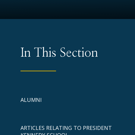
In This Section
ALUMNI
ARTICLES RELATING TO PRESIDENT
KENNEDY SCHOOL