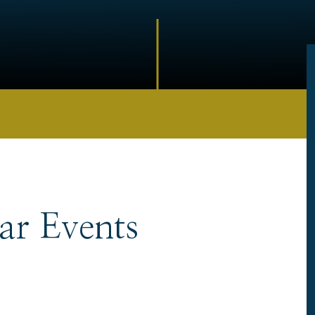
ar Events