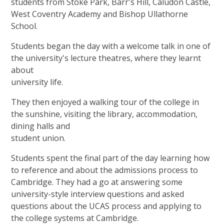
students from Stoke Park, Barr's Hill, Caludon Castle,
West Coventry Academy and Bishop Ullathorne
School.
Students began the day with a welcome talk in one of
the university's lecture theatres, where they learnt
about
university life.
They then enjoyed a walking tour of the college in
the sunshine, visiting the library, accommodation,
dining halls and
student union.
Students spent the final part of the day learning how
to reference and about the admissions process to
Cambridge. They had a go at answering some
university-style interview questions and asked
questions about the UCAS process and applying to
the college systems at Cambridge.