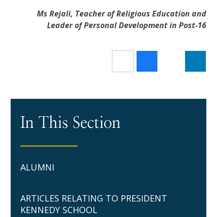
Ms Rejali, Teacher of Religious Education and
Leader of Personal Development in Post-16
In This Section
ALUMNI
ARTICLES RELATING TO PRESIDENT
KENNEDY SCHOOL