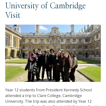
University of Cambridge
Visit
Year 12 students from President Kennedy School
attended a trip to Clare College, Cambridge
University. The trip was also attended by Year 12