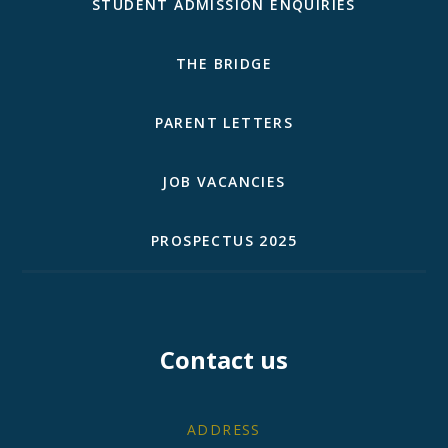
STUDENT ADMISSION ENQUIRIES
THE BRIDGE
PARENT LETTERS
JOB VACANCIES
PROSPECTUS 2025
Contact us
ADDRESS