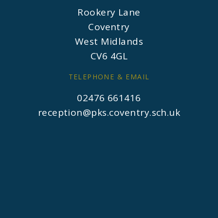
Rookery Lane
Coventry
West Midlands
CV6 4GL
TELEPHONE & EMAIL
02476 661416
reception@pks.coventry.sch.uk