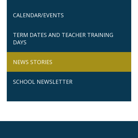
CALENDAR/EVENTS
TERM DATES AND TEACHER TRAINING
DAYS
NEWS STORIES
SCHOOL NEWSLETTER