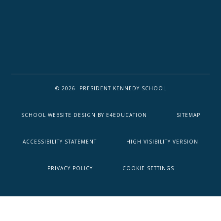
© 2026 PRESIDENT KENNEDY SCHOOL
SCHOOL WEBSITE DESIGN BY
E4EDUCATION
SITEMAP
ACCESSIBILITY STATEMENT
HIGH VISIBILITY VERSION
PRIVACY POLICY
COOKIE SETTINGS