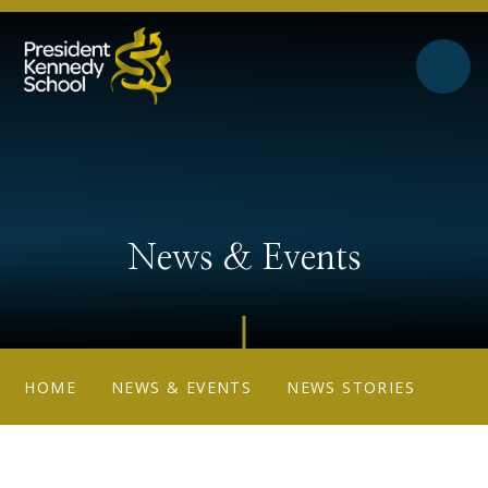
Skip to content ↓
News & Events
HOME
NEWS & EVENTS
NEWS STORIES