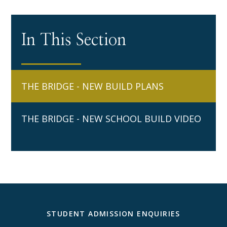
In This Section
THE BRIDGE - NEW BUILD PLANS
THE BRIDGE - NEW SCHOOL BUILD VIDEO
STUDENT ADMISSION ENQUIRIES