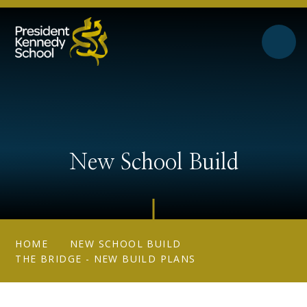
Skip to content ↓
New School Build
HOME
NEW SCHOOL BUILD
THE BRIDGE - NEW BUILD PLANS