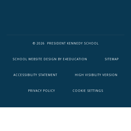
© 2026 PRESIDENT KENNEDY SCHOOL
SCHOOL WEBSITE DESIGN BY
E4EDUCATION
SITEMAP
ACCESSIBILITY STATEMENT
HIGH VISIBILITY VERSION
PRIVACY POLICY
COOKIE SETTINGS