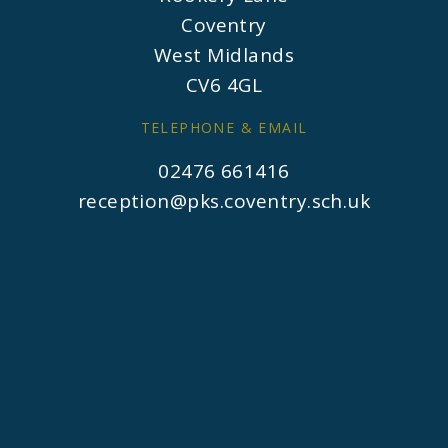
Coventry
West Midlands
CV6 4GL
TELEPHONE & EMAIL
02476 661416
reception@pks.coventry.sch.uk