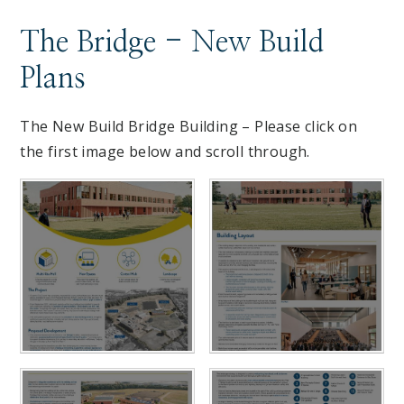
The Bridge - New Build
Plans
The New Build Bridge Building – Please click on
the first image below and scroll through.