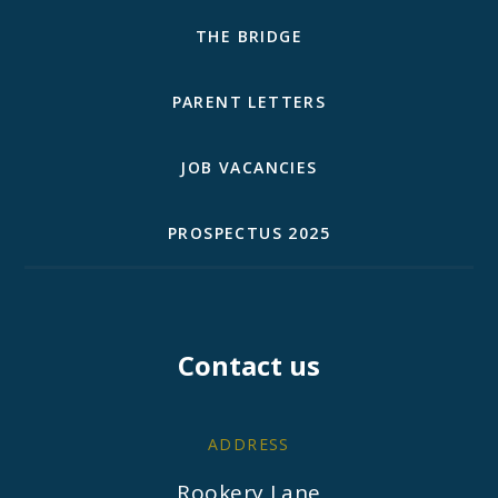
THE BRIDGE
PARENT LETTERS
JOB VACANCIES
PROSPECTUS 2025
Contact us
ADDRESS
Rookery Lane